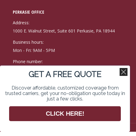
page
page
page
PERKASIE OFFICE
opens
opens
opens
in
in
in
Address:
new
new
new
1000 E. Walnut Street, Suite 601 Perkasie, PA 18944
window
window
window
Business hours:
Mon - Fri: 9AM - 5PM
Phone number:
(215) 257-9171
GET A FREE QUOTE
Fax:
Discover affordable, customized coverage from
215-257-0400
trusted carriers, get your no-obligation quote today in
just a few clicks.
Find us on:
Facebook
Linkedin
Instagram
CLICK HERE!
page
page
page
opens
opens
opens
in
in
in
Copyright © 2026 Kimberley Vassal Coe & Weimer Insurance
Services. All rights reserved. Website Designed & Managed