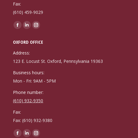
Fax:
(610) 459-9029
Find us on:
Facebook
Linkedin
Instagram
page
page
page
OXFORD OFFICE
opens
opens
opens
in
in
in
Address:
new
new
new
123 E. Locust St. Oxford, Pennsylvania 19363
window
window
window
Business hours:
Mon - Fri: 9AM - 5PM
Phone number:
(610) 932-9350
Fax:
Fax: (610) 932-9380
Find us on:
Facebook
Linkedin
Instagram