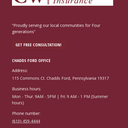
“Proudly serving our local communities for Four
generations”
GET FREE CONSULTATION!
CHADDS FORD OFFICE
Address:
115 Commons Ct. Chadds Ford, Pennsylvania 19317
Business hours:
Mon - Thur: 9AM - 5PM | Fri: 9 AM - 1 PM (Summer
hours)
Phone number:
(610) 459-4444