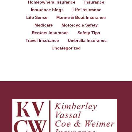
Homeowners Insurance
Insurance
Insurance blogs
Life Insurance
Life Sense
Marine & Boat Insurance
Medicare
Motorcycle Safety
Renters Insurance
Safety Tips
Travel Insurance
Umbrella Insurance
Uncategorized