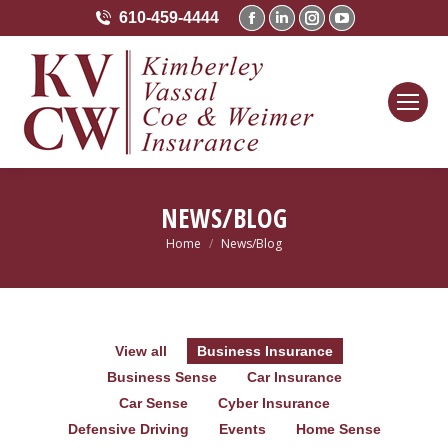
610-459-4444
Facebook
Linkedin
Instagram
YouTube
page
page
page
page
opens
opens
opens
opens
in
in
in
in
new
new
new
new
window
window
window
window
NEWS/BLOG
Home
News/Blog
You are here:
View all
Business Insurance
Business Sense
Car Insurance
Car Sense
Cyber Insurance
Defensive Driving
Events
Home Sense