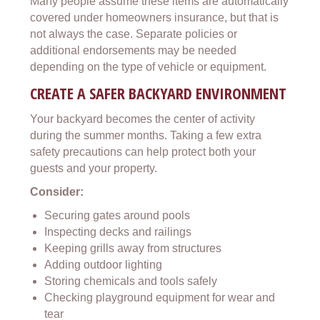
Many people assume these items are automatically
covered under homeowners insurance, but that is
not always the case. Separate policies or
additional endorsements may be needed
depending on the type of vehicle or equipment.
CREATE A SAFER BACKYARD ENVIRONMENT
Your backyard becomes the center of activity
during the summer months. Taking a few extra
safety precautions can help protect both your
guests and your property.
Consider:
Securing gates around pools
Inspecting decks and railings
Keeping grills away from structures
Adding outdoor lighting
Storing chemicals and tools safely
Checking playground equipment for wear and
tear