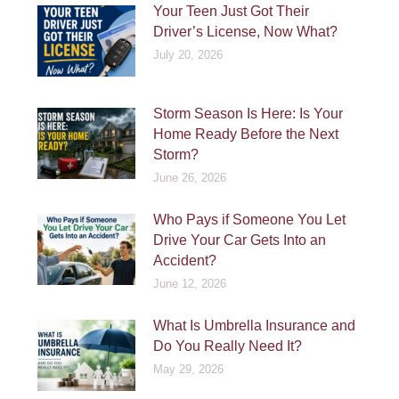
Your Teen Just Got Their
Driver’s License, Now What?
July 20, 2026
Storm Season Is Here: Is Your
Home Ready Before the Next
Storm?
June 26, 2026
Who Pays if Someone You Let
Drive Your Car Gets Into an
Accident?
June 12, 2026
What Is Umbrella Insurance and
Do You Really Need It?
May 29, 2026