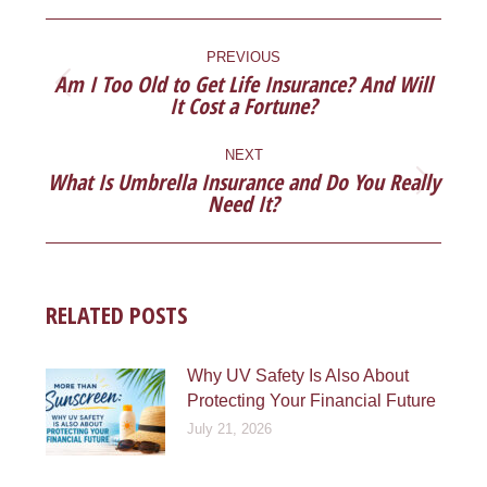
Facebook
X
Pinterest
LinkedIn
POST
NAVIGATION
PREVIOUS
Am I Too Old to Get Life Insurance? And Will
Previous
It Cost a Fortune?
post:
NEXT
What Is Umbrella Insurance and Do You Really
Next
Need It?
post:
RELATED POSTS
Why UV Safety Is Also About
Protecting Your Financial Future
July 21, 2026