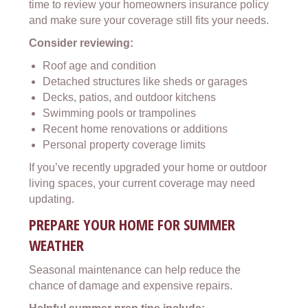
time to review your homeowners insurance policy
and make sure your coverage still fits your needs.
Consider reviewing:
Roof age and condition
Detached structures like sheds or garages
Decks, patios, and outdoor kitchens
Swimming pools or trampolines
Recent home renovations or additions
Personal property coverage limits
If you’ve recently upgraded your home or outdoor
living spaces, your current coverage may need
updating.
PREPARE YOUR HOME FOR SUMMER
WEATHER
Seasonal maintenance can help reduce the
chance of damage and expensive repairs.