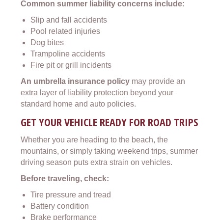
Common summer liability concerns include:
Slip and fall accidents
Pool related injuries
Dog bites
Trampoline accidents
Fire pit or grill incidents
An umbrella insurance policy
may provide an
extra layer of liability protection beyond your
standard home and auto policies.
GET YOUR VEHICLE READY FOR ROAD TRIPS
Whether you are heading to the beach, the
mountains, or simply taking weekend trips, summer
driving season puts extra strain on vehicles.
Before traveling, check:
Tire pressure and tread
Battery condition
Brake performance