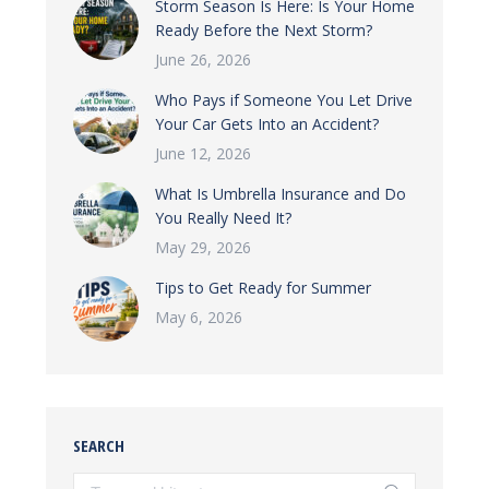
Storm Season Is Here: Is Your Home
Ready Before the Next Storm?
June 26, 2026
Who Pays if Someone You Let Drive
Your Car Gets Into an Accident?
June 12, 2026
What Is Umbrella Insurance and Do
You Really Need It?
May 29, 2026
Tips to Get Ready for Summer
May 6, 2026
SEARCH
Search: