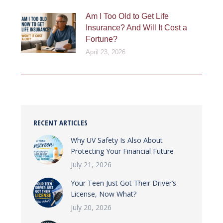
Am I Too Old to Get Life
Insurance? And Will It Cost a
Fortune?
April 23, 2026
RECENT ARTICLES
Why UV Safety Is Also About
Protecting Your Financial Future
July 21, 2026
Your Teen Just Got Their Driver’s
License, Now What?
July 20, 2026