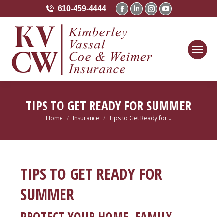
610-459-4444
Facebook
Linkedin
Instagram
YouTube
page
page
page
page
opens
opens
opens
opens
in
in
in
in
new
new
new
new
window
window
window
window
TIPS TO GET READY FOR SUMMER
Home
Insurance
Tips to Get Ready for…
You are here:
TIPS TO GET READY FOR
SUMMER
PROTECT YOUR HOME, FAMILY,