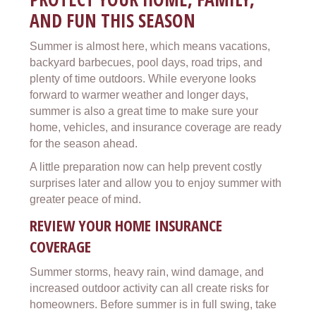
AND FUN THIS SEASON
Summer is almost here, which means vacations,
backyard barbecues, pool days, road trips, and
plenty of time outdoors. While everyone looks
forward to warmer weather and longer days,
summer is also a great time to make sure your
home, vehicles, and insurance coverage are ready
for the season ahead.
A little preparation now can help prevent costly
surprises later and allow you to enjoy summer with
greater peace of mind.
REVIEW YOUR HOME INSURANCE
COVERAGE
Summer storms, heavy rain, wind damage, and
increased outdoor activity can all create risks for
homeowners. Before summer is in full swing, take