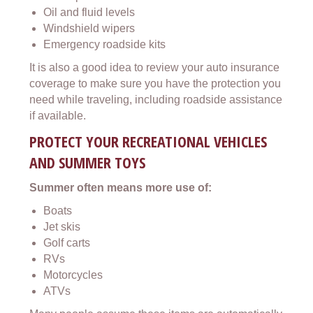
Oil and fluid levels
Windshield wipers
Emergency roadside kits
It is also a good idea to review your auto insurance
coverage to make sure you have the protection you
need while traveling, including roadside assistance
if available.
PROTECT YOUR RECREATIONAL VEHICLES
AND SUMMER TOYS
Summer often means more use of:
Boats
Jet skis
Golf carts
RVs
Motorcycles
ATVs