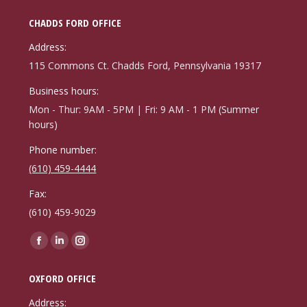
CHADDS FORD OFFICE
Address:
115 Commons Ct. Chadds Ford, Pennsylvania 19317
Business hours:
Mon - Thur: 9AM - 5PM | Fri: 9 AM - 1 PM (Summer
hours)
Phone number:
(610) 459-4444
Fax:
(610) 459-9029
Find us on:
Facebook
Linkedin
Instagram
page
page
page
OXFORD OFFICE
opens
opens
opens
in
in
in
Address: