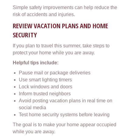
Simple safety improvements can help reduce the
risk of accidents and injuries.
REVIEW VACATION PLANS AND HOME
SECURITY
If you plan to travel this summer, take steps to
protect your home while you are away.
Helpful tips include:
Pause mail or package deliveries
Use smart lighting timers
Lock windows and doors
Inform trusted neighbors
Avoid posting vacation plans in real time on
social media
Test home security systems before leaving
The goal is to make your home appear occupied
while you are away.