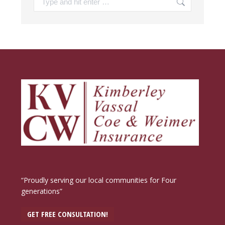
“Proudly serving our local communities for Four
generations”
GET FREE CONSULTATION!