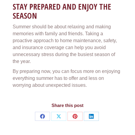
STAY PREPARED AND ENJOY THE
SEASON
Summer should be about relaxing and making
memories with family and friends. Taking a
proactive approach to home maintenance, safety,
and insurance coverage can help you avoid
unnecessary stress during the busiest season of
the year.
By preparing now, you can focus more on enjoying
everything summer has to offer and less on
worrying about unexpected issues.
Share this post
Share
Share
Share
Share
on
on
on
on