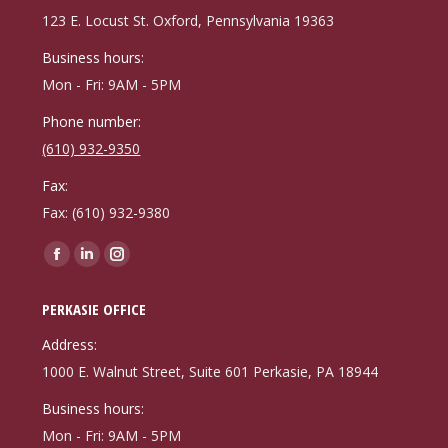
new
new
new
123 E. Locust St. Oxford, Pennsylvania 19363
window
window
window
Business hours:
Mon - Fri: 9AM - 5PM
Phone number:
(610) 932-9350
Fax:
Fax: (610) 932-9380
Find us on:
Facebook
Linkedin
Instagram
page
page
page
PERKASIE OFFICE
opens
opens
opens
in
in
in
Address:
new
new
new
1000 E. Walnut Street, Suite 601 Perkasie, PA 18944
window
window
window
Business hours:
Mon - Fri: 9AM - 5PM