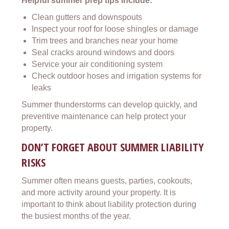
Helpful summer prep tips include:
Clean gutters and downspouts
Inspect your roof for loose shingles or damage
Trim trees and branches near your home
Seal cracks around windows and doors
Service your air conditioning system
Check outdoor hoses and irrigation systems for
leaks
Summer thunderstorms can develop quickly, and
preventive maintenance can help protect your
property.
DON’T FORGET ABOUT SUMMER LIABILITY
RISKS
Summer often means guests, parties, cookouts,
and more activity around your property. It is
important to think about liability protection during
the busiest months of the year.