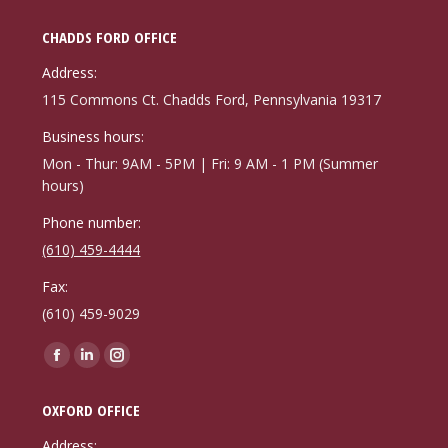
CHADDS FORD OFFICE
Address:
115 Commons Ct. Chadds Ford, Pennsylvania 19317
Business hours:
Mon - Thur: 9AM - 5PM | Fri: 9 AM - 1 PM (Summer
hours)
Phone number:
(610) 459-4444
Fax:
(610) 459-9029
Find us on:
Facebook
Linkedin
Instagram
page
page
page
OXFORD OFFICE
opens
opens
opens
in
in
in
Address: