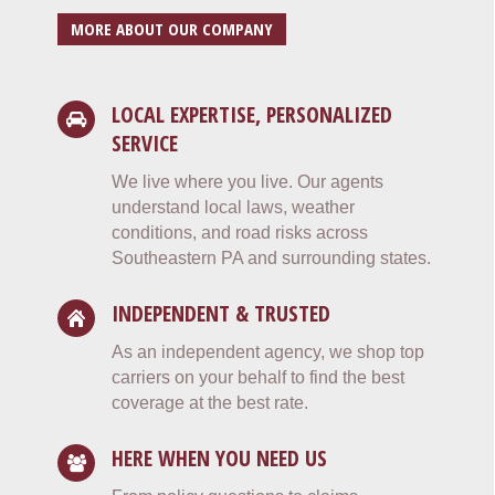
MORE ABOUT OUR COMPANY
LOCAL EXPERTISE, PERSONALIZED
SERVICE
We live where you live. Our agents
understand local laws, weather
conditions, and road risks across
Southeastern PA and surrounding states.
INDEPENDENT & TRUSTED
As an independent agency, we shop top
carriers on your behalf to find the best
coverage at the best rate.
HERE WHEN YOU NEED US