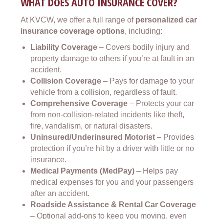
WHAT DOES AUTO INSURANCE COVER?
At KVCW, we offer a full range of
personalized car
insurance coverage options
, including:
Liability Coverage
– Covers bodily injury and
property damage to others if you’re at fault in an
accident.
Collision Coverage
– Pays for damage to your
vehicle from a collision, regardless of fault.
Comprehensive Coverage
– Protects your car
from non-collision-related incidents like theft,
fire, vandalism, or natural disasters.
Uninsured/Underinsured Motorist
– Provides
protection if you’re hit by a driver with little or no
insurance.
Medical Payments (MedPay)
– Helps pay
medical expenses for you and your passengers
after an accident.
Roadside Assistance & Rental Car Coverage
– Optional add-ons to keep you moving, even