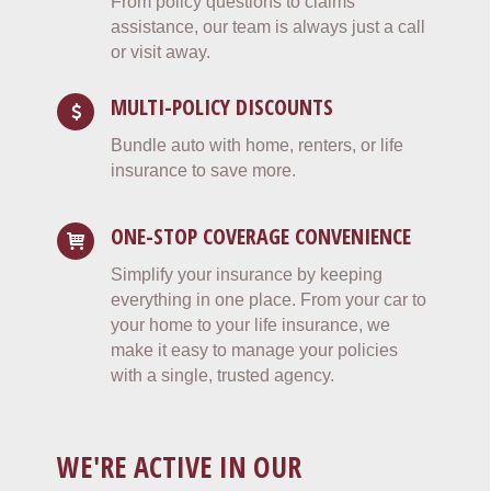
From policy questions to claims
assistance, our team is always just a call
or visit away.
MULTI-POLICY DISCOUNTS
Bundle auto with home, renters, or life
insurance to save more.
ONE-STOP COVERAGE CONVENIENCE
Simplify your insurance by keeping
everything in one place. From your car to
your home to your life insurance, we
make it easy to manage your policies
with a single, trusted agency.
WE'RE ACTIVE IN OUR