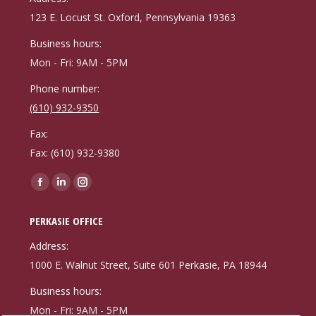
new
new
new
123 E. Locust St. Oxford, Pennsylvania 19363
window
window
window
Business hours:
Mon - Fri: 9AM - 5PM
Phone number:
(610) 932-9350
Fax:
Fax: (610) 932-9380
Find us on:
Facebook
Linkedin
Instagram
page
page
page
PERKASIE OFFICE
opens
opens
opens
in
in
in
Address:
new
new
new
1000 E. Walnut Street, Suite 601 Perkasie, PA 18944
window
window
window
Business hours:
Mon - Fri: 9AM - 5PM