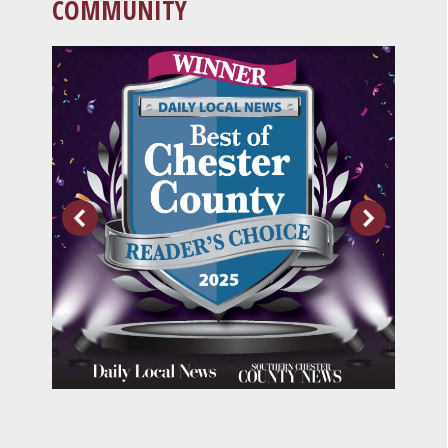
COMMUNITY