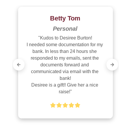
Betty Tom
Personal
"Kudos to Desiree Burton!

I needed some documentation for my 
bank. In less than 24 hours she 
responded to my emails, sent the 
documents forward and 
communicated via email with the 
bank!

Desiree is a gift!! Give her a nice 
raise!"