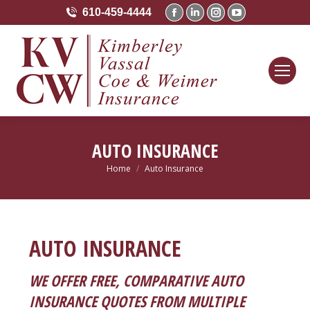
610-459-4444
Facebook
Linkedin
Instagram
YouTube
page
page
page
page
opens
opens
opens
opens
in
in
in
in
new
new
new
new
window
window
window
window
AUTO INSURANCE
Home
Auto Insurance
You are here:
AUTO INSURANCE
WE OFFER FREE, COMPARATIVE AUTO
INSURANCE QUOTES FROM MULTIPLE