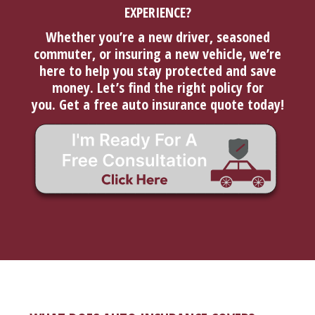
EXPERIENCE?
Whether you’re a new driver, seasoned
commuter, or insuring a new vehicle, we’re
here to help you stay protected and save
money. Let’s find the right policy for
you.
Get a free auto insurance quote today!