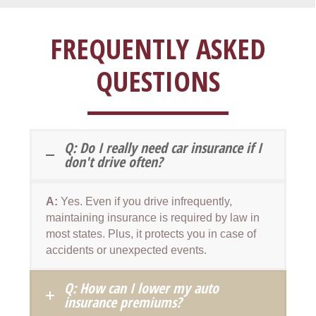
FREQUENTLY ASKED
QUESTIONS
Q: Do I really need car insurance if I
don't drive often?
A:
Yes. Even if you drive infrequently,
maintaining insurance is required by law in
most states. Plus, it protects you in case of
accidents or unexpected events.
Q: How can I lower my auto
insurance premiums?