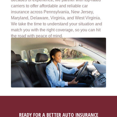
carriers to offer affordable and reliable car
insurance across Pennsylvania, New Jersey,
Maryland, Delaware, Virginia, and West Virginia.
We take the time to understand your situation and
match you with the right coverage, so you can hit
the road with peace of mind.
READY FOR A BETTER AUTO INSURANCE