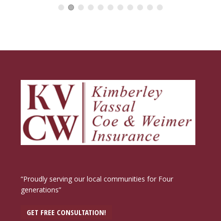
“Proudly serving our local communities for Four
generations”
GET FREE CONSULTATION!