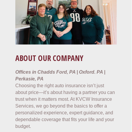
ABOUT OUR COMPANY
Offices in Chadds Ford, PA | Oxford. PA |
Perkasie, PA
Choosing the right auto insurance isn’t just
about price—it’s about having a partner you can
trust when it matters most. At KVCW Insurance
Services, we go beyond the basics to offer a
personalized experience, expert guidance, and
dependable coverage that fits your life and your
budget.