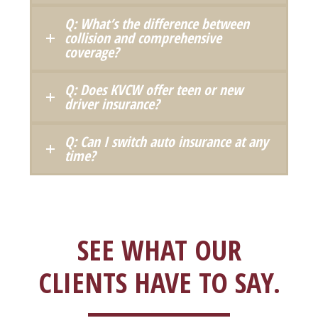
Q: What’s the difference between
collision and comprehensive
coverage?
Q: Does KVCW offer teen or new
driver insurance?
Q: Can I switch auto insurance at any
time?
SEE WHAT OUR
CLIENTS HAVE TO SAY.