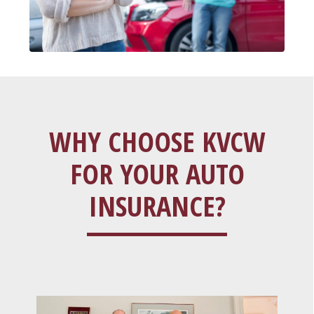
WHY CHOOSE KVCW
FOR YOUR AUTO
INSURANCE?