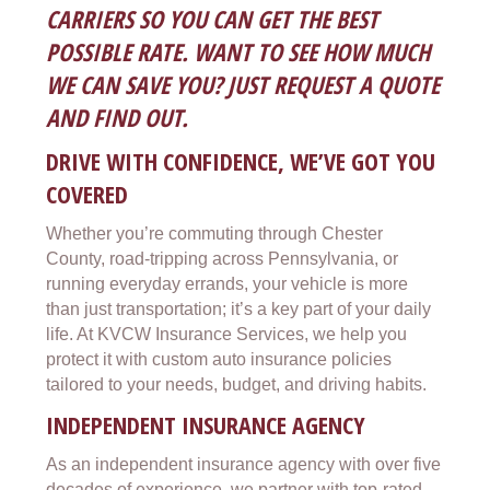
CARRIERS SO YOU CAN GET THE BEST
POSSIBLE RATE. WANT TO SEE HOW MUCH
WE CAN SAVE YOU? JUST REQUEST A QUOTE
AND FIND OUT.
DRIVE WITH CONFIDENCE, WE’VE GOT YOU
COVERED
Whether you’re commuting through Chester
County, road-tripping across Pennsylvania, or
running everyday errands, your vehicle is more
than just transportation; it’s a key part of your daily
life. At KVCW Insurance Services, we help you
protect it with custom auto insurance policies
tailored to your needs, budget, and driving habits.
INDEPENDENT INSURANCE AGENCY
As an independent insurance agency with over five
decades of experience, we partner with top-rated