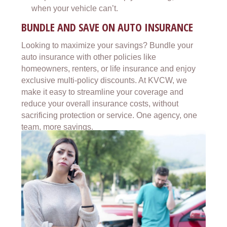
when your vehicle can’t.
BUNDLE AND SAVE ON AUTO INSURANCE
Looking to maximize your savings? Bundle your
auto insurance with other policies like
homeowners, renters, or life insurance and enjoy
exclusive multi-policy discounts. At KVCW, we
make it easy to streamline your coverage and
reduce your overall insurance costs, without
sacrificing protection or service. One agency, one
team, more savings.