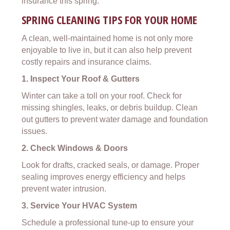
insurance this spring.
SPRING CLEANING TIPS FOR YOUR HOME
A clean, well-maintained home is not only more
enjoyable to live in, but it can also help prevent
costly repairs and insurance claims.
1. Inspect Your Roof & Gutters
Winter can take a toll on your roof. Check for
missing shingles, leaks, or debris buildup. Clean
out gutters to prevent water damage and foundation
issues.
2. Check Windows & Doors
Look for drafts, cracked seals, or damage. Proper
sealing improves energy efficiency and helps
prevent water intrusion.
3. Service Your HVAC System
Schedule a professional tune-up to ensure your