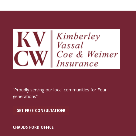
“Proudly serving our local communities for Four
generations”
GET FREE CONSULTATION!
CHADDS FORD OFFICE