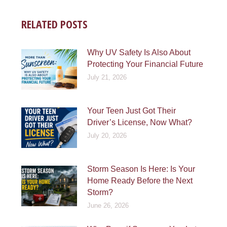
RELATED POSTS
Why UV Safety Is Also About
Protecting Your Financial Future
July 21, 2026
Your Teen Just Got Their
Driver’s License, Now What?
July 20, 2026
Storm Season Is Here: Is Your
Home Ready Before the Next
Storm?
June 26, 2026