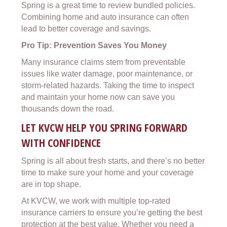
Spring is a great time to review bundled policies.
Combining home and auto insurance can often
lead to better coverage and savings.
Pro Tip: Prevention Saves You Money
Many insurance claims stem from preventable
issues like water damage, poor maintenance, or
storm-related hazards. Taking the time to inspect
and maintain your home now can save you
thousands down the road.
LET KVCW HELP YOU SPRING FORWARD
WITH CONFIDENCE
Spring is all about fresh starts, and there’s no better
time to make sure your home and your coverage
are in top shape.
At KVCW, we work with multiple top-rated
insurance carriers to ensure you’re getting the best
protection at the best value. Whether you need a