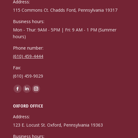
Address:
115 Commons Ct. Chadds Ford, Pennsylvania 19317
Business hours:
Mon - Thur: 9AM - 5PM | Fri: 9 AM - 1 PM (Summer
hours)
Phone number:
(610) 459-4444
Fax:
(610) 459-9029
Find us on:
Facebook
Linkedin
Instagram
page
page
page
OXFORD OFFICE
opens
opens
opens
in
in
in
Address:
new
new
new
123 E. Locust St. Oxford, Pennsylvania 19363
window
window
window
Business hours: