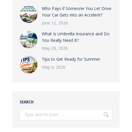
Who Pays if Someone You Let Drive
Your Car Gets Into an Accident?
June 12, 2026
What Is Umbrella Insurance and Do
You Really Need It?
May 29, 2026
Tips to Get Ready for Summer
May 6, 2026
SEARCH
Search: