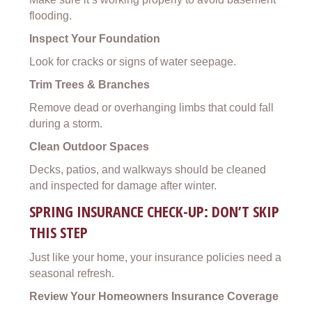
flooding.
Inspect Your Foundation
Look for cracks or signs of water seepage.
Trim Trees & Branches
Remove dead or overhanging limbs that could fall
during a storm.
Clean Outdoor Spaces
Decks, patios, and walkways should be cleaned
and inspected for damage after winter.
SPRING INSURANCE CHECK-UP: DON’T SKIP
THIS STEP
Just like your home, your insurance policies need a
seasonal refresh.
Review Your Homeowners Insurance Coverage