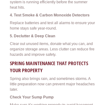
system is running efficiently before the summer
heat hits.
4. Test Smoke & Carbon Monoxide Detectors
Replace batteries and test all alarms to ensure your
home stays safe year-round.
5. Declutter & Deep Clean
Clear out unused items, donate what you can, and
organize storage areas. Less clutter can reduce fire
hazards and improve safety.
SPRING MAINTENANCE THAT PROTECTS
YOUR PROPERTY
Spring also brings rain, and sometimes storms. A
little preparation now can prevent major headaches
later.
Check Your Sump Pump
Make sure it’s working properly to avoid basement