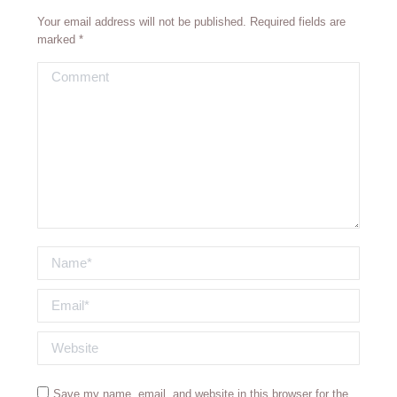
Your email address will not be published. Required fields are
marked
*
Comment
Name *
Email *
Website
Save my name, email, and website in this browser for the