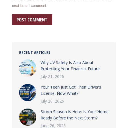
next time I comment.
POST COMMENT
RECENT ARTICLES
Why UV Safety Is Also About
Protecting Your Financial Future
July 21, 2026
Your Teen Just Got Their Driver’s
License, Now What?
July 20, 2026
Storm Season Is Here: Is Your Home
Ready Before the Next Storm?
June 26, 2026