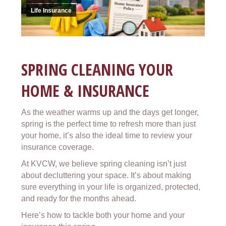
Life Insurance
SPRING CLEANING YOUR
HOME & INSURANCE
As the weather warms up and the days get longer,
spring is the perfect time to refresh more than just
your home, it’s also the ideal time to review your
insurance coverage.
At KVCW, we believe spring cleaning isn’t just
about decluttering your space. It’s about making
sure everything in your life is organized, protected,
and ready for the months ahead.
Here’s how to tackle both your home and your