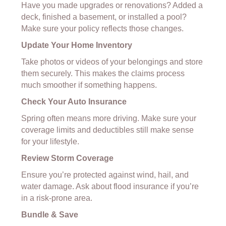
Have you made upgrades or renovations? Added a
deck, finished a basement, or installed a pool?
Make sure your policy reflects those changes.
Update Your Home Inventory
Take photos or videos of your belongings and store
them securely. This makes the claims process
much smoother if something happens.
Check Your Auto Insurance
Spring often means more driving. Make sure your
coverage limits and deductibles still make sense
for your lifestyle.
Review Storm Coverage
Ensure you’re protected against wind, hail, and
water damage. Ask about flood insurance if you’re
in a risk-prone area.
Bundle & Save