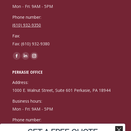
Mon - Fri: 9AM - 5PM
Phone number:
(610) 932-9350
Fax:
Fax: (610) 932-9380
Find us on:
Facebook
Linkedin
Instagram
page
page
page
PERKASIE OFFICE
opens
opens
opens
in
in
in
Address:
new
new
new
1000 E. Walnut Street, Suite 601 Perkasie, PA 18944
window
window
window
Business hours:
Mon - Fri: 9AM - 5PM
Phone number:
(215) 257-9171