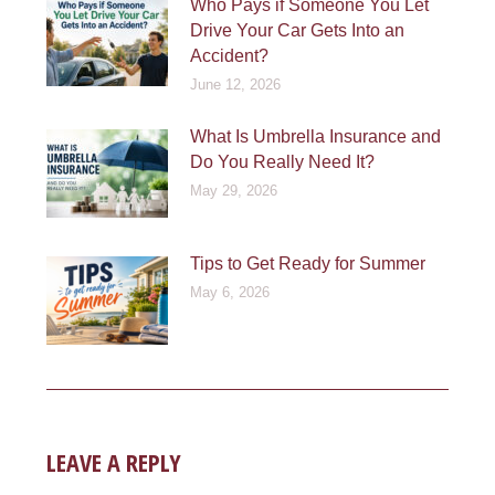
Who Pays if Someone You Let
Drive Your Car Gets Into an
Accident?
June 12, 2026
What Is Umbrella Insurance and
Do You Really Need It?
May 29, 2026
Tips to Get Ready for Summer
May 6, 2026
LEAVE A REPLY