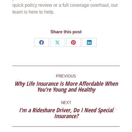
quick policy review or a full coverage overhaul, our
team is here to help.
Share this post
Share
Share
Share
Share
on
on
on
on
Facebook
X
Pinterest
LinkedIn
POST
NAVIGATION
PREVIOUS
Why Life Insurance Is More Affordable When
Previous
You’re Young and Healthy
post:
NEXT
I’m a Rideshare Driver, Do I Need Special
Next
Insurance?
post: