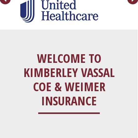
WELCOME TO
KIMBERLEY VASSAL
COE & WEIMER
INSURANCE