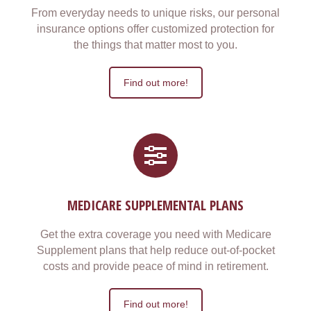
From everyday needs to unique risks, our personal
insurance options offer customized protection for
the things that matter most to you.
Find out more!
MEDICARE SUPPLEMENTAL PLANS
Get the extra coverage you need with Medicare
Supplement plans that help reduce out-of-pocket
costs and provide peace of mind in retirement.
Find out more!