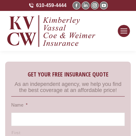
610-459-4444
Facebook
Linkedin
Instagram
YouTube
page
page
page
page
opens
opens
opens
opens
in
in
in
in
new
new
new
new
window
window
window
window
GET YOUR FREE INSURANCE QUOTE
As an independent agency, we help you find
the best coverage at an affordable price!
Name
*
First