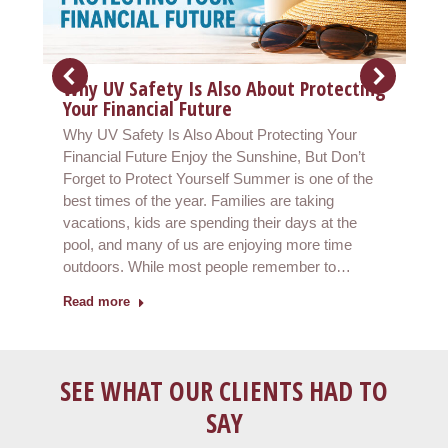
Why UV Safety Is Also About Protecting
Your Financial Future
Why UV Safety Is Also About Protecting Your
Financial Future Enjoy the Sunshine, But Don’t
Forget to Protect Yourself Summer is one of the
best times of the year. Families are taking
vacations, kids are spending their days at the
pool, and many of us are enjoying more time
outdoors. While most people remember to…
Read more
SEE WHAT OUR CLIENTS HAD TO
SAY