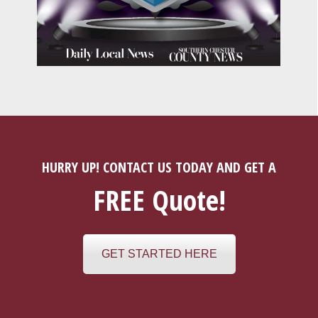
HURRY UP! CONTACT US TODAY AND GET A
FREE Quote!
GET STARTED HERE