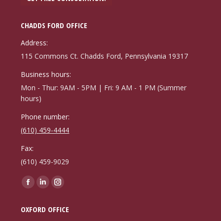
CHADDS FORD OFFICE
Address:
115 Commons Ct. Chadds Ford, Pennsylvania 19317
Business hours:
Mon - Thur: 9AM - 5PM | Fri: 9 AM - 1 PM (Summer
hours)
Phone number:
(610) 459-4444
Fax:
(610) 459-9029
Find us on:
Facebook
Linkedin
Instagram
page
page
page
OXFORD OFFICE
opens
opens
opens