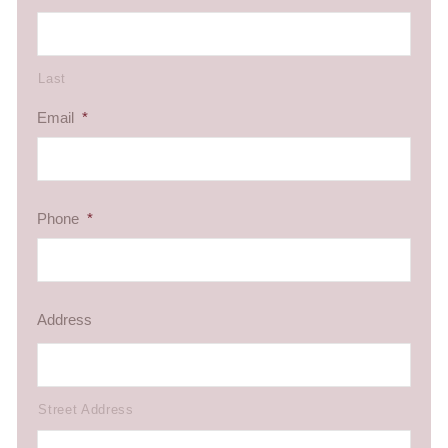
Last
Email
*
Phone
*
Address
Street Address