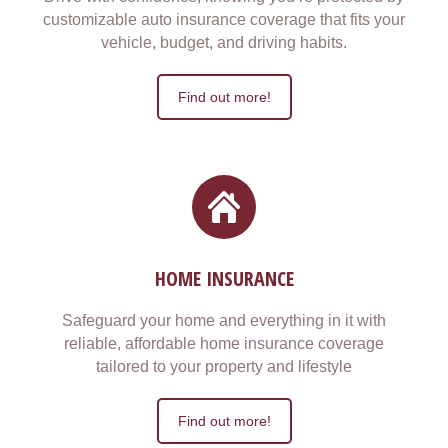
customizable auto insurance coverage that fits your
vehicle, budget, and driving habits.
Find out more!
HOME INSURANCE
Safeguard your home and everything in it with
reliable, affordable home insurance coverage
tailored to your property and lifestyle
Find out more!