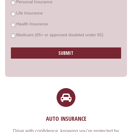
Personal Insurance
Life Insurance
Health Insurance
Medicare (65+ or approved disabled under 65)
AUTO INSURANCE
Drive with confidence, knowing you’re protected by