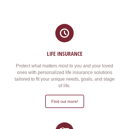
LIFE INSURANCE
Protect what matters most to you and your loved
ones with personalized life insurance solutions
tailored to fit your unique needs, goals, and stage
of life.
Find out more!