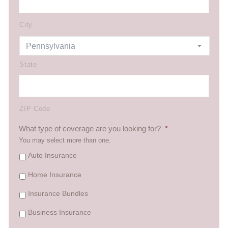
City
State
ZIP Code
What type of coverage are you looking for?
*
You may select more than one.
Auto Insurance
Home Insurance
Insurance Bundles
Business Insurance