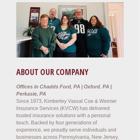
ABOUT OUR COMPANY
Offices in Chadds Ford, PA | Oxford. PA |
Perkasie, PA
Since 1973, Kimberley Vassal Coe & Weimer
Insurance Services (KVCW) has delivered
trusted insurance solutions with a personal
touch. Backed by four generations of
experience, we proudly serve individuals and
businesses across Pennsylvania, New Jersey,