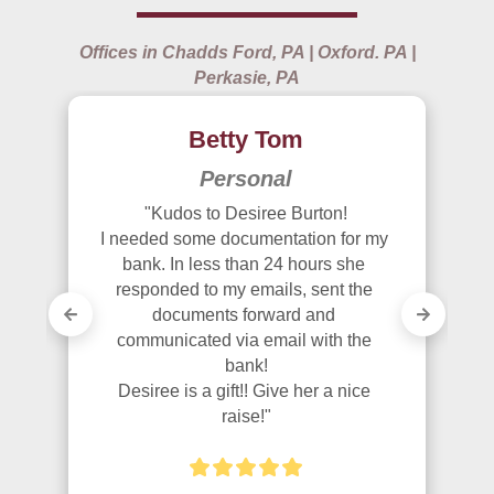
Offices in Chadds Ford, PA | Oxford. PA |
Perkasie, PA
Betty Tom
Personal
"Kudos to Desiree Burton!

I needed some documentation for my 
bank. In less than 24 hours she 
responded to my emails, sent the 
documents forward and 
communicated via email with the 
bank!

Desiree is a gift!! Give her a nice 
raise!"