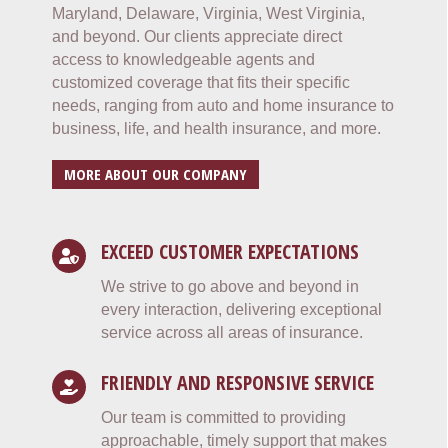
Maryland, Delaware, Virginia, West Virginia,
and beyond. Our clients appreciate direct
access to knowledgeable agents and
customized coverage that fits their specific
needs, ranging from auto and home insurance to
business, life, and health insurance, and more.
MORE ABOUT OUR COMPANY
EXCEED CUSTOMER EXPECTATIONS
We strive to go above and beyond in
every interaction, delivering exceptional
service across all areas of insurance.
FRIENDLY AND RESPONSIVE SERVICE
Our team is committed to providing
approachable, timely support that makes