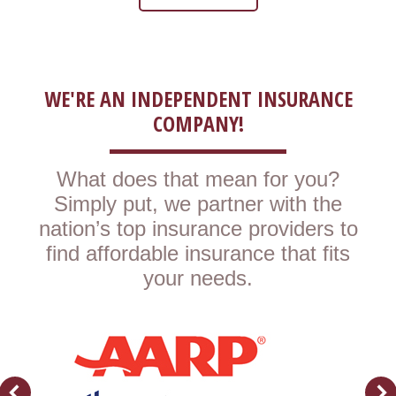
WE'RE AN INDEPENDENT INSURANCE
COMPANY!
What does that mean for you?
Simply put, we partner with the
nation’s top insurance providers to
find affordable insurance that fits
your needs.