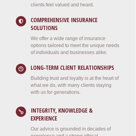
clients feel valued and heard.
COMPREHENSIVE INSURANCE
SOLUTIONS
We offer a wide range of insurance
options tailored to meet the unique needs
of individuals and businesses alike.
LONG-TERM CLIENT RELATIONSHIPS
Building trust and loyalty is at the heart of
what we do, with many clients staying
with us for generations.
INTEGRITY, KNOWLEDGE &
EXPERIENCE
Our advice is grounded in decades of
experience and a strong ethical