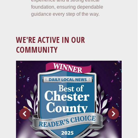
foundation, ensuring dependable
guidance every step of the way.
WE'RE ACTIVE IN OUR
COMMUNITY