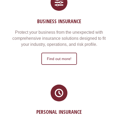
BUSINESS INSURANCE
Protect your business from the unexpected with
comprehensive insurance solutions designed to fit
your industry, operations, and risk profile.
Find out more!
PERSONAL INSURANCE