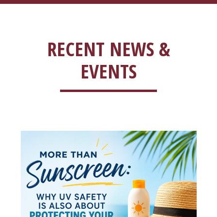
RECENT NEWS &
EVENTS