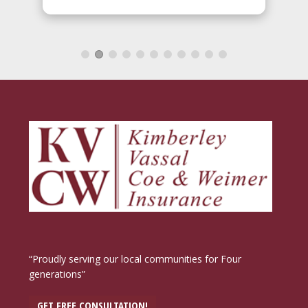
“Proudly serving our local communities for Four
generations”
GET FREE CONSULTATION!