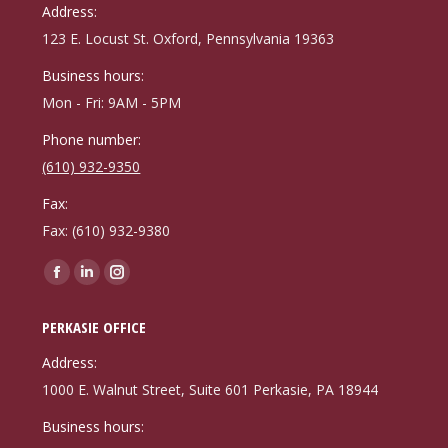
in
in
in
Address:
new
new
new
123 E. Locust St. Oxford, Pennsylvania 19363
window
window
window
Business hours:
Mon - Fri: 9AM - 5PM
Phone number:
(610) 932-9350
Fax:
Fax: (610) 932-9380
Find us on:
Facebook
Linkedin
Instagram
page
page
page
PERKASIE OFFICE
opens
opens
opens
in
in
in
Address:
new
new
new
1000 E. Walnut Street, Suite 601 Perkasie, PA 18944
window
window
window
Business hours: