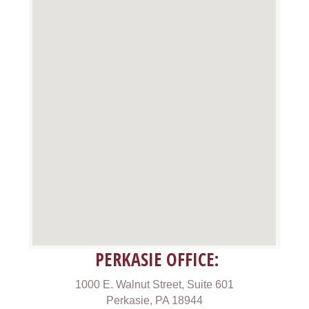
PERKASIE OFFICE:
1000 E. Walnut Street, Suite 601
Perkasie, PA 18944