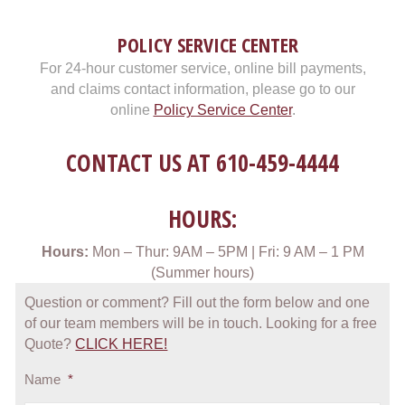
POLICY SERVICE CENTER
For 24-hour customer service, online bill payments,
and claims contact information, please go to our
online
Policy Service Center
.
CONTACT US AT
610-459-4444
HOURS:
Hours:
Mon – Thur: 9AM – 5PM | Fri: 9 AM – 1 PM
(Summer hours)
Question or comment? Fill out the form below and one
of our team members will be in touch. Looking for a free
Quote?
CLICK HERE!
Name
*