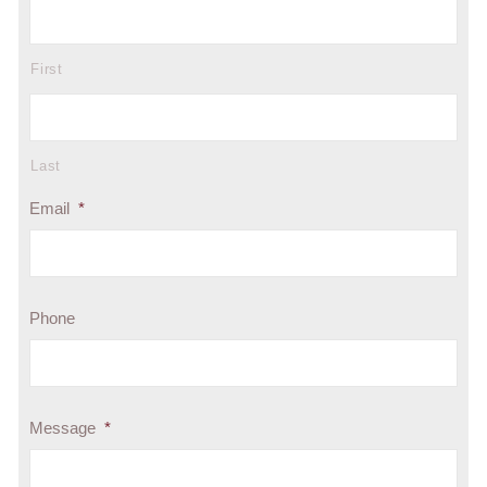
First
Last
Email
*
Phone
Message
*