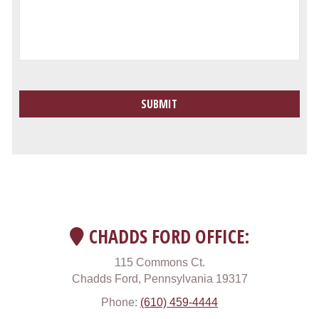
CHADDS FORD OFFICE:
115 Commons Ct.
Chadds Ford, Pennsylvania 19317
Phone:
(610) 459-4444