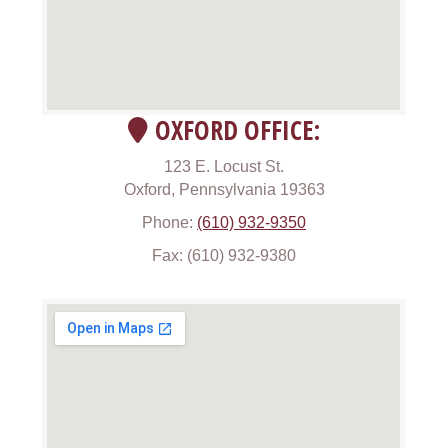
OXFORD OFFICE:
123 E. Locust St.
Oxford, Pennsylvania 19363
Phone:
(610) 932-9350
Fax: (610) 932-9380