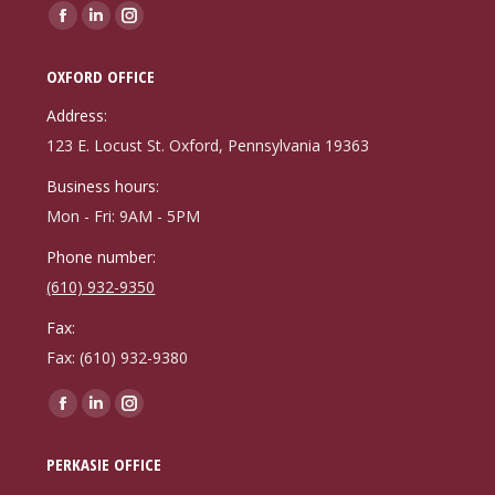
Find us on:
Facebook
Linkedin
Instagram
page
page
page
OXFORD OFFICE
opens
opens
opens
in
in
in
Address:
new
new
new
123 E. Locust St. Oxford, Pennsylvania 19363
window
window
window
Business hours:
Mon - Fri: 9AM - 5PM
Phone number:
(610) 932-9350
Fax:
Fax: (610) 932-9380
Find us on:
Facebook
Linkedin
Instagram
page
page
page
PERKASIE OFFICE
opens
opens
opens