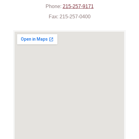
Phone:
215-257-9171
Fax: 215-257-0400