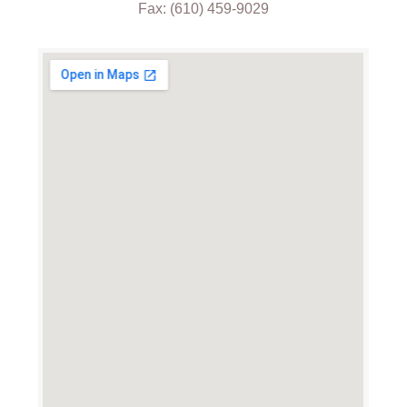
Fax: (610) 459-9029