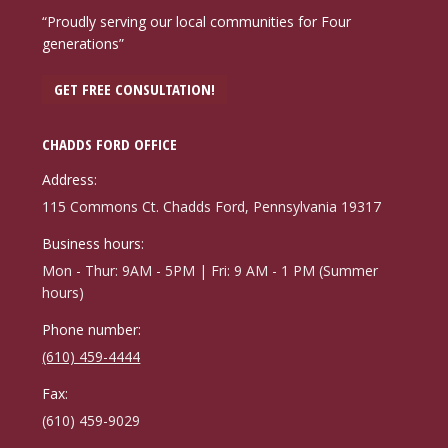
“Proudly serving our local communities for Four
generations”
GET FREE CONSULTATION!
CHADDS FORD OFFICE
Address:
115 Commons Ct. Chadds Ford, Pennsylvania 19317
Business hours:
Mon - Thur: 9AM - 5PM | Fri: 9 AM - 1 PM (Summer
hours)
Phone number:
(610) 459-4444
Fax:
(610) 459-9029