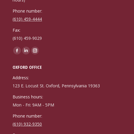
Phone number:
(610) 459-4444
Fax:
(610) 459-9029
Find us on:
Facebook
Linkedin
Instagram
page
page
page
OXFORD OFFICE
opens
opens
opens
in
in
in
Address:
new
new
new
123 E. Locust St. Oxford, Pennsylvania 19363
window
window
window
Business hours:
Mon - Fri: 9AM - 5PM
Phone number:
(610) 932-9350