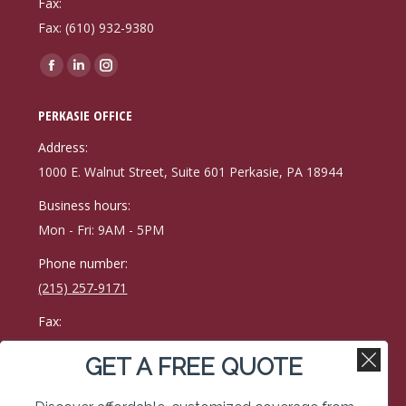
Fax:
Fax: (610) 932-9380
Find us on:
Facebook
Linkedin
Instagram
page
page
page
PERKASIE OFFICE
opens
opens
opens
in
in
in
Address:
new
new
new
1000 E. Walnut Street, Suite 601 Perkasie, PA 18944
window
window
window
Business hours:
Mon - Fri: 9AM - 5PM
Phone number:
(215) 257-9171
Fax:
215-257-0400
GET A FREE QUOTE
Find us on:
Facebook
Linkedin
Instagram