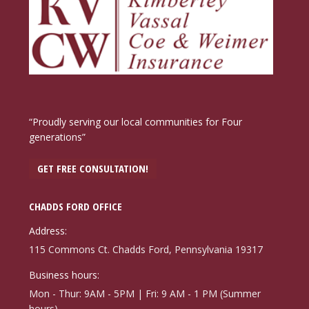
“Proudly serving our local communities for Four
generations”
GET FREE CONSULTATION!
CHADDS FORD OFFICE
Address:
115 Commons Ct. Chadds Ford, Pennsylvania 19317
Business hours:
Mon - Thur: 9AM - 5PM | Fri: 9 AM - 1 PM (Summer
hours)