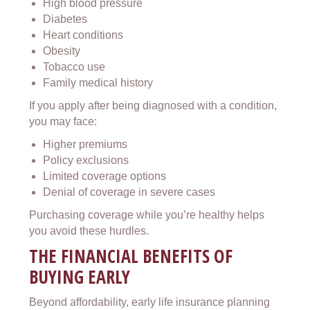
High blood pressure
Diabetes
Heart conditions
Obesity
Tobacco use
Family medical history
If you apply after being diagnosed with a condition,
you may face:
Higher premiums
Policy exclusions
Limited coverage options
Denial of coverage in severe cases
Purchasing coverage while you’re healthy helps
you avoid these hurdles.
THE FINANCIAL BENEFITS OF
BUYING EARLY
Beyond affordability, early life insurance planning