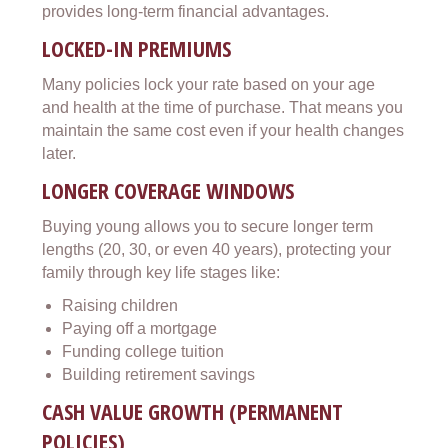
provides long-term financial advantages.
LOCKED-IN PREMIUMS
Many policies lock your rate based on your age
and health at the time of purchase. That means you
maintain the same cost even if your health changes
later.
LONGER COVERAGE WINDOWS
Buying young allows you to secure longer term
lengths (20, 30, or even 40 years), protecting your
family through key life stages like:
Raising children
Paying off a mortgage
Funding college tuition
Building retirement savings
CASH VALUE GROWTH (PERMANENT
POLICIES)