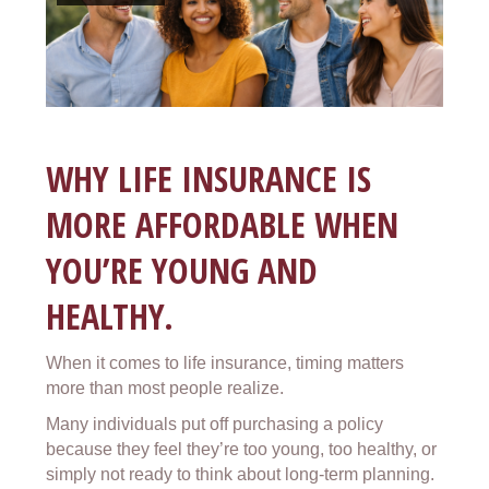
WHY LIFE INSURANCE IS
MORE AFFORDABLE WHEN
YOU’RE YOUNG AND
HEALTHY.
When it comes to life insurance, timing matters
more than most people realize.
Many individuals put off purchasing a policy
because they feel they’re too young, too healthy, or
simply not ready to think about long-term planning.