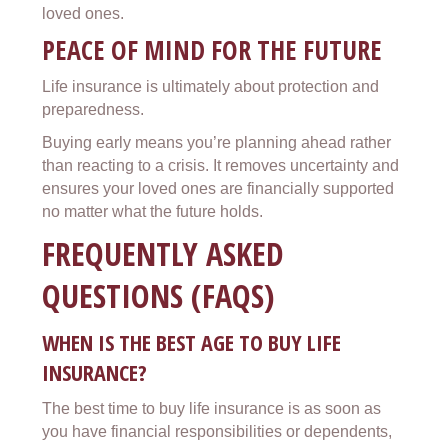
loved ones.
PEACE OF MIND FOR THE FUTURE
Life insurance is ultimately about protection and
preparedness.
Buying early means you’re planning ahead rather
than reacting to a crisis. It removes uncertainty and
ensures your loved ones are financially supported
no matter what the future holds.
FREQUENTLY ASKED
QUESTIONS (FAQS)
WHEN IS THE BEST AGE TO BUY LIFE
INSURANCE?
The best time to buy life insurance is as soon as
you have financial responsibilities or dependents,