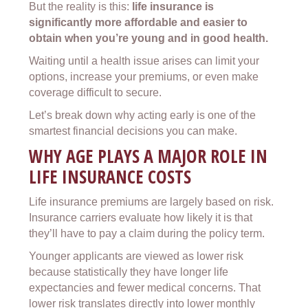
But the reality is this:
life insurance is
significantly more affordable and easier to
obtain when you’re young and in good health.
Waiting until a health issue arises can limit your
options, increase your premiums, or even make
coverage difficult to secure.
Let’s break down why acting early is one of the
smartest financial decisions you can make.
WHY AGE PLAYS A MAJOR ROLE IN
LIFE INSURANCE COSTS
Life insurance premiums are largely based on risk.
Insurance carriers evaluate how likely it is that
they’ll have to pay a claim during the policy term.
Younger applicants are viewed as lower risk
because statistically they have longer life
expectancies and fewer medical concerns. That
lower risk translates directly into lower monthly