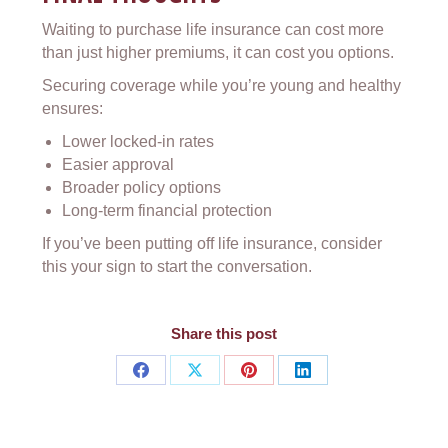
Waiting to purchase life insurance can cost more
than just higher premiums, it can cost you options.
Securing coverage while you’re young and healthy
ensures:
Lower locked-in rates
Easier approval
Broader policy options
Long-term financial protection
If you’ve been putting off life insurance, consider
this your sign to start the conversation.
Share this post
Share
Share
Share
Share
on
on
on
on
Facebook
X
Pinterest
LinkedIn