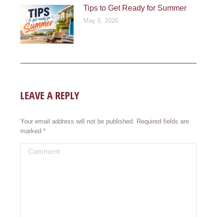
Tips to Get Ready for Summer
May 6, 2026
LEAVE A REPLY
Your email address will not be published. Required fields are
marked
*
Comment