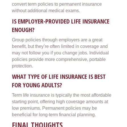
convert term policies to permanent insurance
without additional medical exams.
IS EMPLOYER-PROVIDED LIFE INSURANCE
ENOUGH?
Group policies through employers are a great
benefit, but they’re often limited in coverage and
may not follow you if you change jobs. Individual
policies provide more comprehensive, portable
protection.
WHAT TYPE OF LIFE INSURANCE IS BEST
FOR YOUNG ADULTS?
Term life insurance is typically the most affordable
starting point, offering high coverage amounts at
low premiums. Permanent policies may be
beneficial for long-term financial planning.
FINAL THOUGHTS