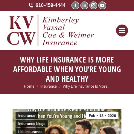
610-459-4444
Facebook
Linkedin
Instagram
YouTube
page
page
page
page
opens
opens
opens
opens
in
in
in
in
new
new
new
new
window
window
window
window
WHY LIFE INSURANCE IS MORE
AFFORDABLE WHEN YOU’RE YOUNG
AND HEALTHY
Home
Insurance
Why Life Insurance Is More…
You are here:
Insurance
Feb
18
2026
Insurance blogs
Life Insurance