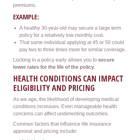
premiums.
EXAMPLE:
A healthy 30-year-old may secure a large term
policy for a relatively low monthly cost.
That same individual applying at 45 or 50 could
pay two to three times more for similar coverage.
Locking in a policy early allows you to
secure
lower rates for the life of the policy
.
HEALTH CONDITIONS CAN IMPACT
ELIGIBILITY AND PRICING
As we age, the likelihood of developing medical
conditions increases. Even manageable health
concerns can affect underwriting outcomes.
Common factors that influence life insurance
approval and pricing include: