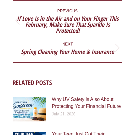
POST
NAVIGATION
PREVIOUS
If Love Is in the Air and on Your Finger This
February, Make Sure That Sparkle Is
Previous
Protected!
post:
NEXT
Spring Cleaning Your Home & Insurance
Next
post:
RELATED POSTS
Why UV Safety Is Also About
Protecting Your Financial Future
July 21, 2026
Your Teen Just Got Their