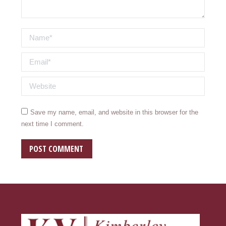
Name *
Email *
Website
Save my name, email, and website in this browser for the
next time I comment.
POST COMMENT