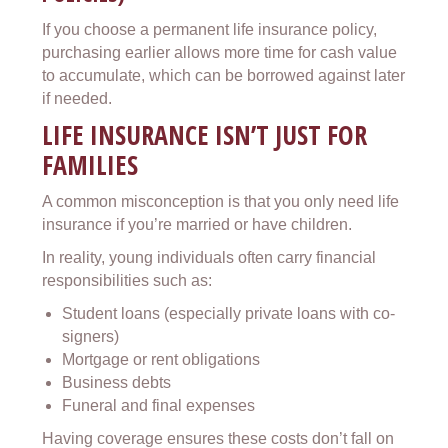
If you choose a permanent life insurance policy,
purchasing earlier allows more time for cash value
to accumulate, which can be borrowed against later
if needed.
LIFE INSURANCE ISN’T JUST FOR
FAMILIES
A common misconception is that you only need life
insurance if you’re married or have children.
In reality, young individuals often carry financial
responsibilities such as:
Student loans (especially private loans with co-
signers)
Mortgage or rent obligations
Business debts
Funeral and final expenses
Having coverage ensures these costs don’t fall on