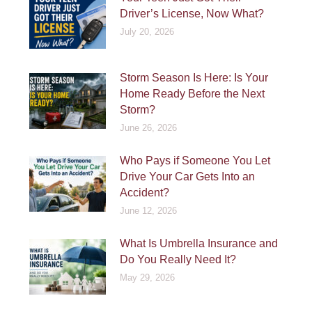
Driver’s License, Now What?
July 20, 2026
Storm Season Is Here: Is Your
Home Ready Before the Next
Storm?
June 26, 2026
Who Pays if Someone You Let
Drive Your Car Gets Into an
Accident?
June 12, 2026
What Is Umbrella Insurance and
Do You Really Need It?
May 29, 2026