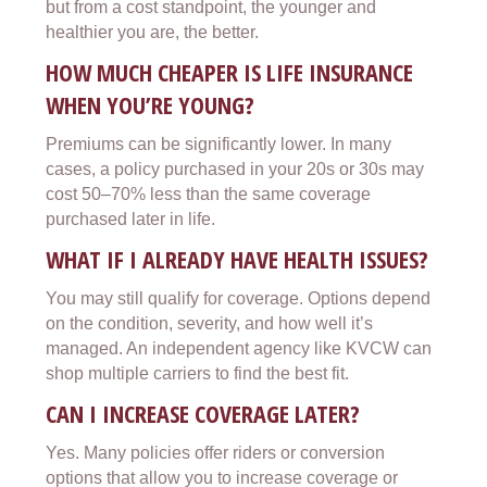
but from a cost standpoint, the younger and
healthier you are, the better.
HOW MUCH CHEAPER IS LIFE INSURANCE
WHEN YOU’RE YOUNG?
Premiums can be significantly lower. In many
cases, a policy purchased in your 20s or 30s may
cost 50–70% less than the same coverage
purchased later in life.
WHAT IF I ALREADY HAVE HEALTH ISSUES?
You may still qualify for coverage. Options depend
on the condition, severity, and how well it’s
managed. An independent agency like KVCW can
shop multiple carriers to find the best fit.
CAN I INCREASE COVERAGE LATER?
Yes. Many policies offer riders or conversion
options that allow you to increase coverage or