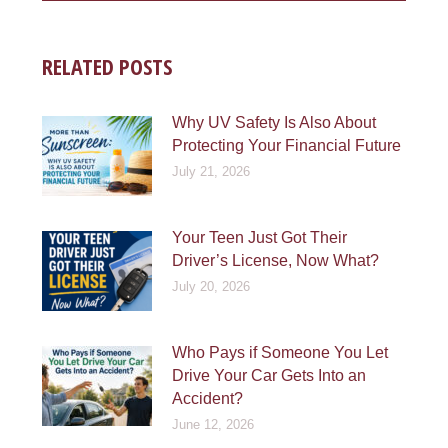
RELATED POSTS
Why UV Safety Is Also About
Protecting Your Financial Future
July 21, 2026
Your Teen Just Got Their
Driver’s License, Now What?
July 20, 2026
Who Pays if Someone You Let
Drive Your Car Gets Into an
Accident?
June 12, 2026