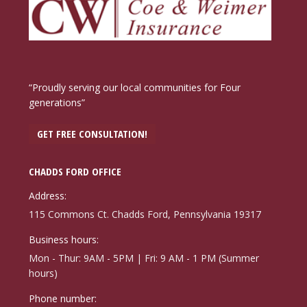
“Proudly serving our local communities for Four
generations”
GET FREE CONSULTATION!
CHADDS FORD OFFICE
Address:
115 Commons Ct. Chadds Ford, Pennsylvania 19317
Business hours:
Mon - Thur: 9AM - 5PM | Fri: 9 AM - 1 PM (Summer
hours)
Phone number: