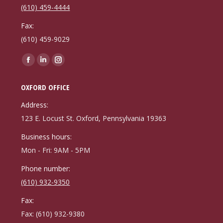
(610) 459-4444
Fax:
(610) 459-9029
Find us on:
Facebook
Linkedin
Instagram
page
page
page
OXFORD OFFICE
opens
opens
opens
in
in
in
Address:
new
new
new
123 E. Locust St. Oxford, Pennsylvania 19363
window
window
window
Business hours:
Mon - Fri: 9AM - 5PM
Phone number:
(610) 932-9350
Fax:
Fax: (610) 932-9380