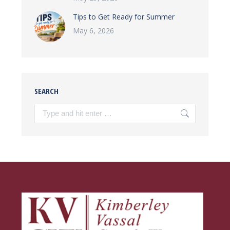
Tips to Get Ready for Summer
May 6, 2026
SEARCH
Search: