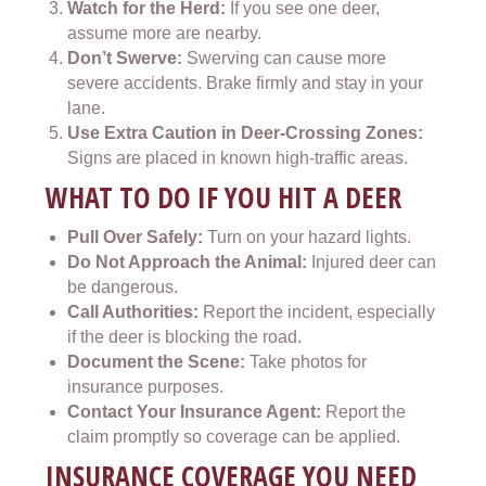
Watch for the Herd:
If you see one deer,
assume more are nearby.
Don’t Swerve:
Swerving can cause more
severe accidents. Brake firmly and stay in your
lane.
Use Extra Caution in Deer-Crossing Zones:
Signs are placed in known high-traffic areas.
WHAT TO DO IF YOU HIT A DEER
Pull Over Safely:
Turn on your hazard lights.
Do Not Approach the Animal:
Injured deer can
be dangerous.
Call Authorities:
Report the incident, especially
if the deer is blocking the road.
Document the Scene:
Take photos for
insurance purposes.
Contact Your Insurance Agent:
Report the
claim promptly so coverage can be applied.
INSURANCE COVERAGE YOU NEED