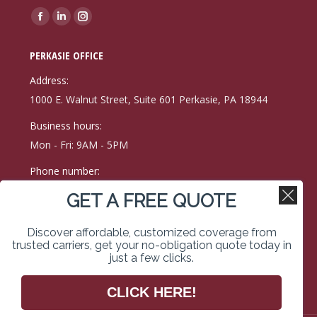
Find us on:
Facebook
Linkedin
Instagram
page
page
page
PERKASIE OFFICE
opens
opens
opens
in
in
in
Address:
new
new
new
1000 E. Walnut Street, Suite 601 Perkasie, PA 18944
window
window
window
Business hours:
Mon - Fri: 9AM - 5PM
Phone number:
(215) 257-9171
GET A FREE QUOTE
Fax:
Discover affordable, customized coverage from
215-257-0400
trusted carriers, get your no-obligation quote today in
just a few clicks.
Find us on:
Facebook
Linkedin
Instagram
CLICK HERE!
page
page
page
opens
opens
opens