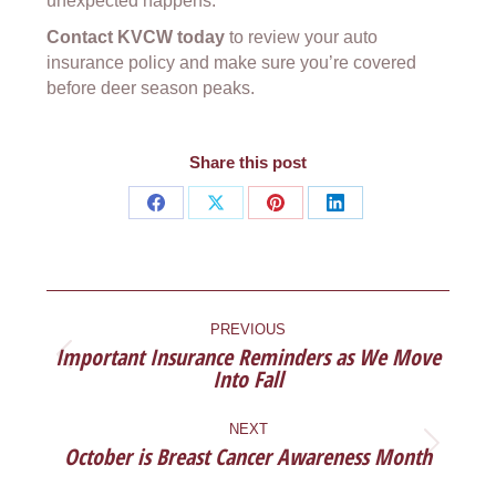
unexpected happens.
Contact KVCW today
to review your auto
insurance policy and make sure you’re covered
before deer season peaks.
Share this post
Share
Share
Share
Share
on
on
on
on
Facebook
X
Pinterest
LinkedIn
POST
NAVIGATION
PREVIOUS
Important Insurance Reminders as We Move
Previous
Into Fall
post:
NEXT
October is Breast Cancer Awareness Month
Next
post: