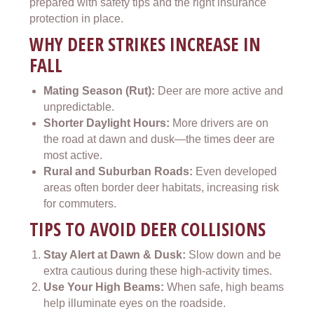
prepared with safety tips and the right insurance
protection in place.
WHY DEER STRIKES INCREASE IN
FALL
Mating Season (Rut):
Deer are more active and
unpredictable.
Shorter Daylight Hours:
More drivers are on
the road at dawn and dusk—the times deer are
most active.
Rural and Suburban Roads:
Even developed
areas often border deer habitats, increasing risk
for commuters.
TIPS TO AVOID DEER COLLISIONS
Stay Alert at Dawn & Dusk:
Slow down and be
extra cautious during these high-activity times.
Use Your High Beams:
When safe, high beams
help illuminate eyes on the roadside.