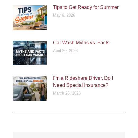
Tips to Get Ready for Summer
May 6, 2026
Car Wash Myths vs. Facts
April 20, 2026
I’m a Rideshare Driver, Do I
Need Special Insurance?
March 26, 2026