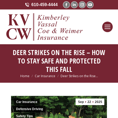
610-459-4444
Facebook
Linkedin
Instagram
YouTube
page
page
page
page
opens
opens
opens
opens
in
in
in
in
new
new
new
new
window
window
window
window
DEER STRIKES ON THE RISE – HOW
TO STAY SAFE AND PROTECTED
THIS FALL
Home
Car Insurance
Deer Strikes on the Rise…
You are here:
Car Insurance
Sep
22
2025
Defensive Driving
Safety Tips