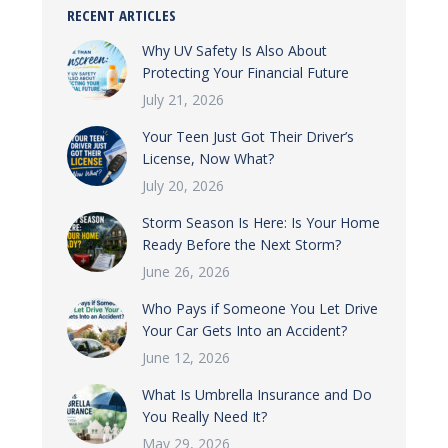
RECENT ARTICLES
Why UV Safety Is Also About
Protecting Your Financial Future
July 21, 2026
Your Teen Just Got Their Driver’s
License, Now What?
July 20, 2026
Storm Season Is Here: Is Your Home
Ready Before the Next Storm?
June 26, 2026
Who Pays if Someone You Let Drive
Your Car Gets Into an Accident?
June 12, 2026
What Is Umbrella Insurance and Do
You Really Need It?
May 29, 2026