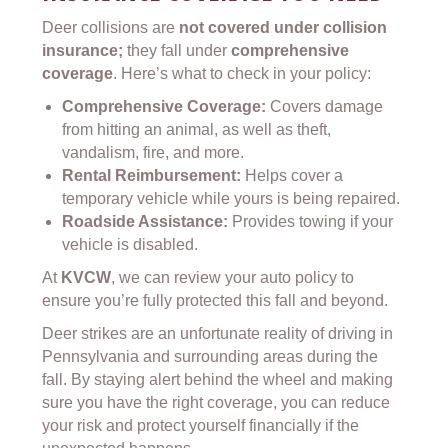
Deer collisions are
not covered under collision
insurance;
they fall under
comprehensive
coverage
. Here’s what to check in your policy:
Comprehensive Coverage:
Covers damage
from hitting an animal, as well as theft,
vandalism, fire, and more.
Rental Reimbursement:
Helps cover a
temporary vehicle while yours is being repaired.
Roadside Assistance:
Provides towing if your
vehicle is disabled.
At
KVCW
, we can review your auto policy to
ensure you’re fully protected this fall and beyond.
Deer strikes are an unfortunate reality of driving in
Pennsylvania and surrounding areas during the
fall. By staying alert behind the wheel and making
sure you have the right coverage, you can reduce
your risk and protect yourself financially if the