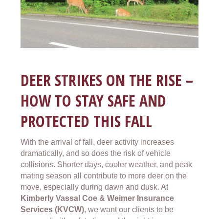
DEER STRIKES ON THE RISE –
HOW TO STAY SAFE AND
PROTECTED THIS FALL
With the arrival of fall, deer activity increases
dramatically, and so does the risk of vehicle
collisions. Shorter days, cooler weather, and peak
mating season all contribute to more deer on the
move, especially during dawn and dusk. At
Kimberly Vassal Coe & Weimer Insurance
Services (KVCW)
, we want our clients to be