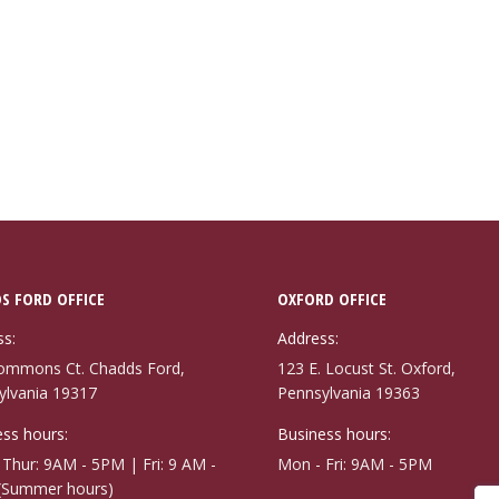
S FORD OFFICE
OXFORD OFFICE
ss:
Address:
ommons Ct. Chadds Ford,
123 E. Locust St. Oxford,
ylvania 19317
Pennsylvania 19363
ss hours:
Business hours:
Thur: 9AM - 5PM | Fri: 9 AM -
Mon - Fri: 9AM - 5PM
(Summer hours)