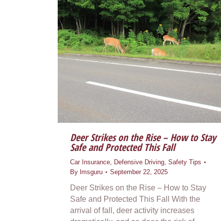
Deer Strikes on the Rise – How to Stay
Safe and Protected This Fall
Car Insurance
,
Defensive Driving
,
Safety Tips
By
lmsguru
September 22, 2025
Deer Strikes on the Rise – How to Stay
Safe and Protected This Fall With the
arrival of fall, deer activity increases