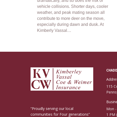
dramatically, and so does the risk of
vehicle collisions. Shorter days, cooler
weather, and peak mating season all
contribute to more deer on the move,
especially during dawn and dusk. At
Kimberly Vassal…
CHADD
Addre
115 C
Penns
Busine
“Proudly serving our local
Mon - 
communities for Four generations”
1 PM 