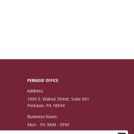
PERKASIE OFFICE
Address:
1000 E. Walnut Street, Suite 601
Perkasie, PA 18944
Business hours:
Mon - Fri: 9AM - 5PM