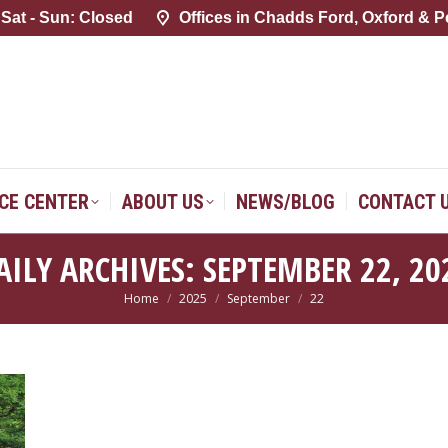
 Sat - Sun: Closed
 Sat - Sun: Closed
Offices in Chadds Ford, Oxford & P
Offices in Chadds Ford, Oxford & P
SERVICE CENTER
ABOUT US
NEWS/BLOG
CONTACT 
ICE CENTER
ABOUT US
NEWS/BLOG
CONTACT 
AILY ARCHIVES:
SEPTEMBER 22, 20
Home
2025
September
22
You are here: