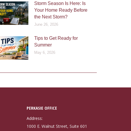
Storm Season Is Here: Is
Your Home Ready Before
the Next Storm?
June 26, 2026
Tips to Get Ready for
Summer
May 6, 2026
PERKASIE OFFICE
Address:
1000 E. Walnut Street, Suite 601