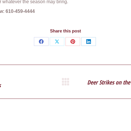
r whatever the season may bring.
iew: 610-459-4444
Share this post
Share
Share
Share
Share
on
on
on
on
Facebook
X
Pinterest
LinkedIn
Deer Strikes on the
s
Next
post: