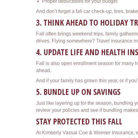
Proper deductibles for your budget
And don’t forget a fall car check-up, tires, brak
3. THINK AHEAD TO HOLIDAY T
Fall often brings weekend trips, family gatherin
drives. Flying somewhere? Travel insurance may
4. UPDATE LIFE AND HEALTH I
Fall is also open enrollment season for many h
ahead.
And if your family has grown this year, or if yo
5. BUNDLE UP ON SAVINGS
Just like layering up for the season, bundling 
review your policies and see if bundling makes 
STAY PROTECTED THIS FALL
At Kimberly Vassal Coe & Weimer Insurance, we’r