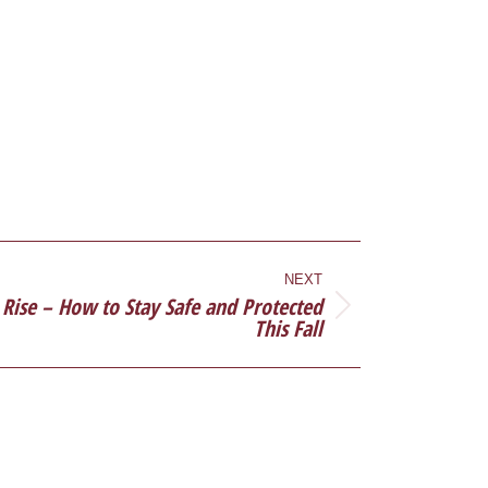
NEXT
 Rise – How to Stay Safe and Protected
This Fall