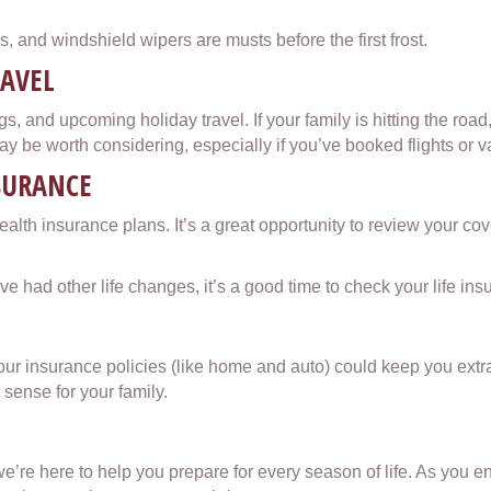
es, and windshield wipers are musts before the first frost.
RAVEL
gs, and upcoming holiday travel. If your family is hitting the roa
 be worth considering, especially if you’ve booked flights or v
NSURANCE
ealth insurance plans. It’s a great opportunity to review your c
u’ve had other life changes, it’s a good time to check your life i
your insurance policies (like home and auto) could keep you extr
sense for your family.
e here to help you prepare for every season of life. As you enjo