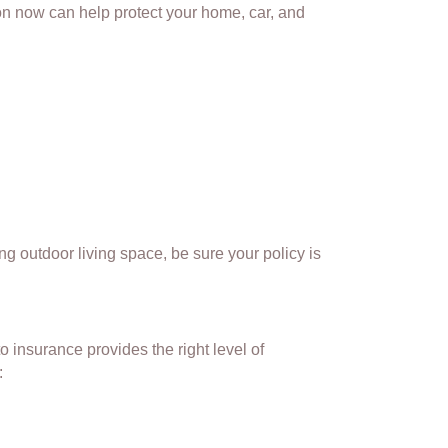
ion now can help protect your home, car, and
g outdoor living space, be sure your policy is
o insurance provides the right level of
: