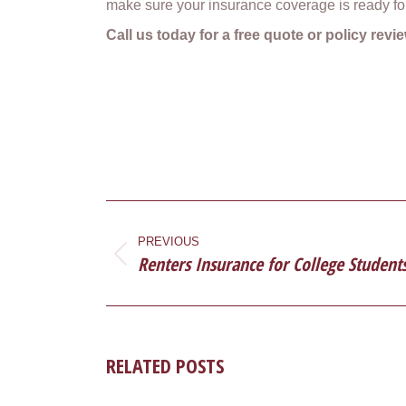
make sure your insurance coverage is ready fo
Call us today for a free quote or policy rev
POST
NAVIGATION
PREVIOUS
Renters Insurance for College Student
Previous
post:
RELATED POSTS