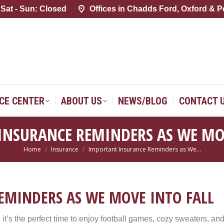
 Sat - Sun: Closed
 Sat - Sun: Closed
Offices in Chadds Ford, Oxford & P
Offices in Chadds Ford, Oxford & P
SERVICE CENTER
ABOUT US
NEWS/BLOG
CONTACT 
ICE CENTER
ABOUT US
NEWS/BLOG
CONTACT 
INSURANCE REMINDERS AS WE MOV
Home
Insurance
Important Insurance Reminders as We…
You are here:
EMINDERS AS WE MOVE INTO FALL
ll, it’s the perfect time to enjoy football games, cozy sweaters, a