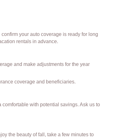
d, confirm your auto coverage is ready for long
acation rentals in advance.
overage and make adjustments for the year
nsurance coverage and beneficiaries.
a comfortable with potential savings. Ask us to
y the beauty of fall, take a few minutes to