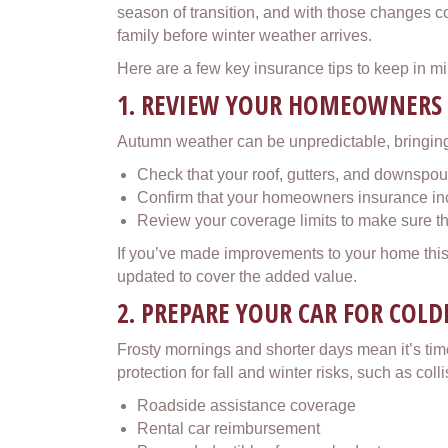
season of transition, and with those changes c
family before winter weather arrives.
Here are a few key insurance tips to keep in min
1. REVIEW YOUR HOMEOWNERS
Autumn weather can be unpredictable, bringing
Check that your roof, gutters, and downspou
Confirm that your homeowners insurance inc
Review your coverage limits to make sure the
If you’ve made improvements to your home this y
updated to cover the added value.
2. PREPARE YOUR CAR FOR COL
Frosty mornings and shorter days mean it’s time
protection for fall and winter risks, such as co
Roadside assistance coverage
Rental car reimbursement