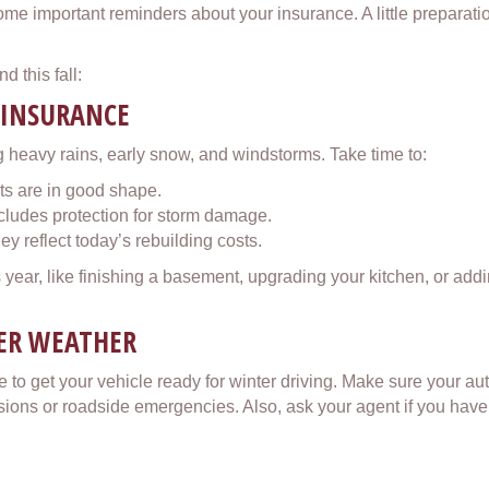
ome important reminders about your insurance. A little preparat
d this fall:
 INSURANCE
 heavy rains, early snow, and windstorms. Take time to:
ts are in good shape.
ludes protection for storm damage.
y reflect today’s rebuilding costs.
ear, like finishing a basement, upgrading your kitchen, or addin
DER WEATHER
 to get your vehicle ready for winter driving. Make sure your aut
llisions or roadside emergencies. Also, ask your agent if you have