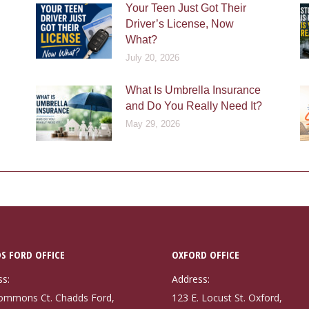
Your Teen Just Got Their
Driver’s License, Now
What?
July 20, 2026
What Is Umbrella Insurance
and Do You Really Need It?
May 29, 2026
S FORD OFFICE
OXFORD OFFICE
ss:
Address:
ommons Ct. Chadds Ford,
123 E. Locust St. Oxford,