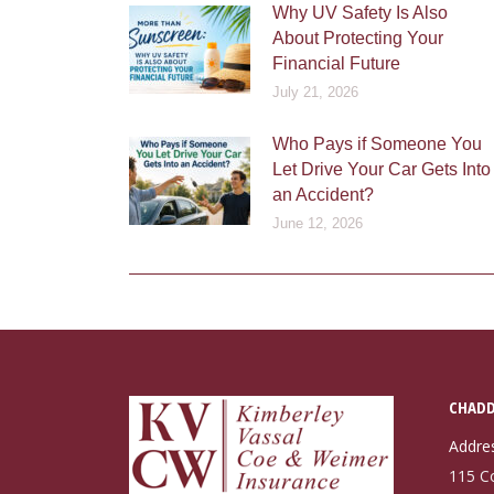
Why UV Safety Is Also
About Protecting Your
Financial Future
July 21, 2026
Who Pays if Someone You
Let Drive Your Car Gets Into
an Accident?
June 12, 2026
CHADD
Addre
115 C