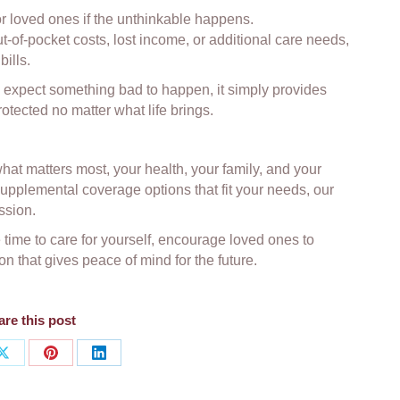
or loved ones if the unthinkable happens.
-of-pocket costs, lost income, or additional care needs,
bills.
 expect something bad to happen, it simply provides
tected no matter what life brings.
at matters most, your health, your family, and your
r supplemental coverage options that fit your needs, our
ssion.
ime to care for yourself, encourage loved ones to
n that gives peace of mind for the future.
re this post
Share
Share
Share
on
on
on