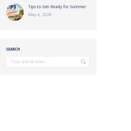
Tips to Get Ready for Summer
May 6, 2026
SEARCH
Search: