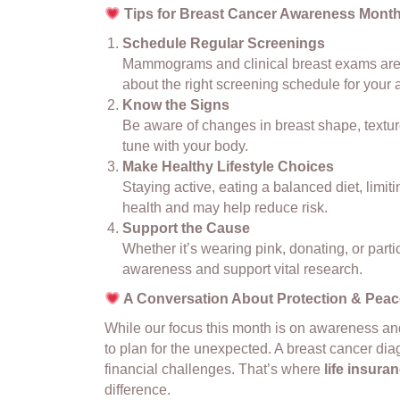
Tips for Breast Cancer Awareness Mont
Schedule Regular Screenings
Mammograms and clinical breast exams are po
about the right screening schedule for your a
Know the Signs
Be aware of changes in breast shape, texture
tune with your body.
Make Healthy Lifestyle Choices
Staying active, eating a balanced diet, limit
health and may help reduce risk.
Support the Cause
Whether it’s wearing pink, donating, or parti
awareness and support vital research.
A Conversation About Protection & Peac
While our focus this month is on awareness and 
to plan for the unexpected. A breast cancer dia
financial challenges. That’s where
life insur
difference.