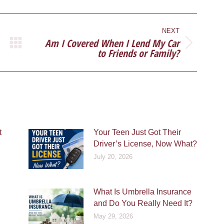
ook
X
Pinterest
LinkedIn
NEXT
Am I Covered When I Lend My Car
Next
to Friends or Family?
post:
t
Your Teen Just Got Their
Driver’s License, Now What?
July 20, 2026
What Is Umbrella Insurance
and Do You Really Need It?
May 29, 2026