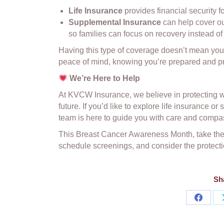
Life Insurance
provides financial security f
Supplemental Insurance
can help cover out
so families can focus on recovery instead of 
Having this type of coverage doesn’t mean you
peace of mind, knowing you’re prepared and pro
We’re Here to Help
At KVCW Insurance, we believe in protecting wh
future. If you’d like to explore life insurance o
team is here to guide you with care and compa
This Breast Cancer Awareness Month, take the t
schedule screenings, and consider the protectio
Sha
Share
on