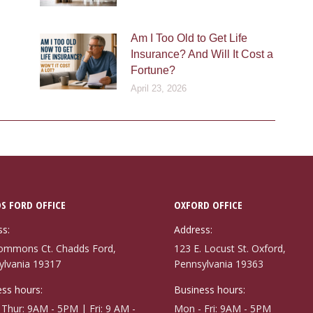
Am I Too Old to Get Life
Insurance? And Will It Cost a
Fortune?
April 23, 2026
S FORD OFFICE
OXFORD OFFICE
ss:
Address:
ommons Ct. Chadds Ford,
123 E. Locust St. Oxford,
ylvania 19317
Pennsylvania 19363
ss hours:
Business hours:
Thur: 9AM - 5PM | Fri: 9 AM -
Mon - Fri: 9AM - 5PM