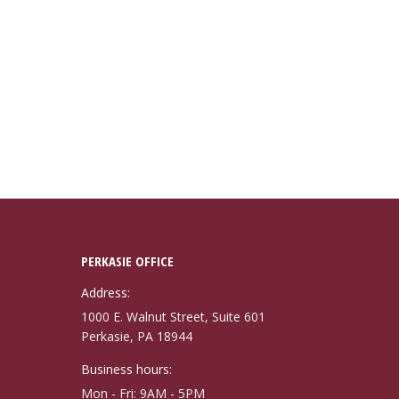
PERKASIE OFFICE
Address:
1000 E. Walnut Street, Suite 601
Perkasie, PA 18944
Business hours:
Mon - Fri: 9AM - 5PM