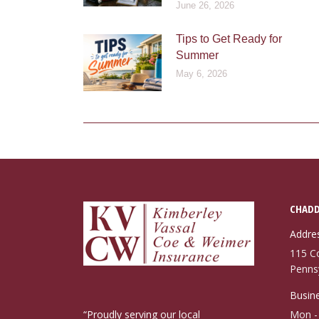
June 26, 2026
Tips to Get Ready for
Summer
May 6, 2026
CHADD
Addre
115 C
Penns
Busine
“Proudly serving our local
Mon - 