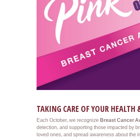
TAKING CARE OF YOUR HEALTH 
Each October, we recognize
Breast Cancer 
detection, and supporting those impacted by brea
loved ones, and spread awareness about the i