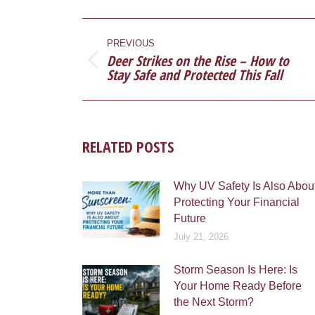
Faceb
POST
NAVIGATION
PREVIOUS
Deer Strikes on the Rise – How to
Previous
Stay Safe and Protected This Fall
post:
RELATED POSTS
Why UV Safety Is Also Abou
Protecting Your Financial
Future
July 21, 2026
Storm Season Is Here: Is
Your Home Ready Before
the Next Storm?