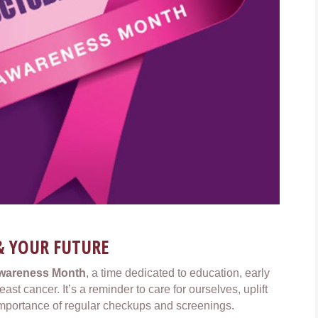
& YOUR FUTURE
Awareness Month
, a time dedicated to education, early
st cancer. It’s a reminder to care for ourselves, uplift
mportance of regular checkups and screenings.