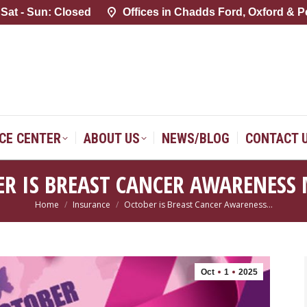
 Sat - Sun: Closed
 Sat - Sun: Closed
Offices in Chadds Ford, Oxford & P
Offices in Chadds Ford, Oxford & P
SERVICE CENTER
ABOUT US
NEWS/BLOG
CONTACT 
ICE CENTER
ABOUT US
NEWS/BLOG
CONTACT 
ER IS BREAST CANCER AWARENESS
Home
Insurance
October is Breast Cancer Awareness…
You are here:
Oct
1
2025