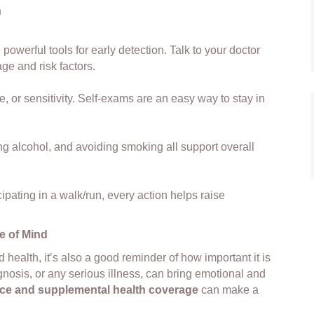
h
werful tools for early detection. Talk to your doctor
ge and risk factors.
, or sensitivity. Self-exams are an easy way to stay in
ing alcohol, and avoiding smoking all support overall
cipating in a walk/run, every action helps raise
e of Mind
health, it’s also a good reminder of how important it is
gnosis, or any serious illness, can bring emotional and
ance and supplemental health coverage
can make a