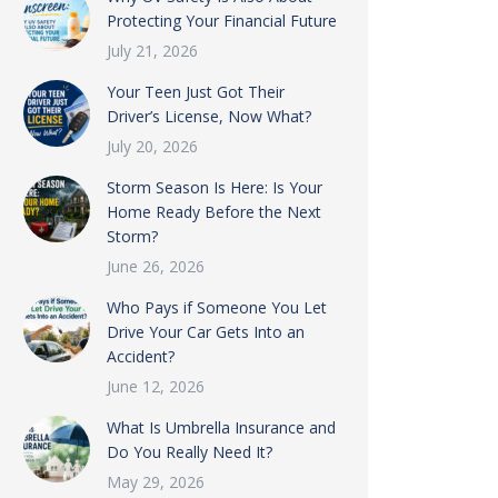
Protecting Your Financial Future
July 21, 2026
Your Teen Just Got Their
Driver’s License, Now What?
July 20, 2026
Storm Season Is Here: Is Your
Home Ready Before the Next
Storm?
June 26, 2026
Who Pays if Someone You Let
Drive Your Car Gets Into an
Accident?
June 12, 2026
What Is Umbrella Insurance and
Do You Really Need It?
May 29, 2026