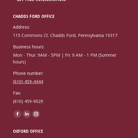
CHADDS FORD OFFICE
Address:
115 Commons Ct. Chadds Ford, Pennsylvania 19317
Business hours:
Mon - Thur: 9AM - 5PM | Fri: 9 AM - 1 PM (Summer
hours)
Phone number:
(610) 459-4444
Fax:
(610) 459-9029
Find us on:
Facebook
Linkedin
Instagram
page
page
page
OXFORD OFFICE
opens
opens
opens