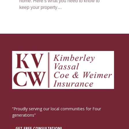
home. Here’s what you need to know to
keep your property…
“Proudly serving our local communities for Four
generations”
GET FREE CONSULTATION!