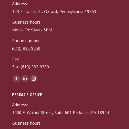
in
in
in
Address:
new
new
new
123 E. Locust St. Oxford, Pennsylvania 19363
window
window
window
Business hours:
Mon - Fri: 9AM - 5PM
Phone number:
(610) 932-9350
Fax:
Fax: (610) 932-9380
Find us on:
Facebook
Linkedin
Instagram
page
page
page
PERKASIE OFFICE
opens
opens
opens
in
in
in
Address:
new
new
new
1000 E. Walnut Street, Suite 601 Perkasie, PA 18944
window
window
window
Business hours: