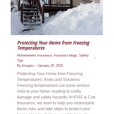
Protecting Your Home from Freezing
Temperatures
Homeowners Insurance
,
Insurance blogs
,
Safety
Tips
By
lmsguru
January 20, 2025
Protecting Your Home from Freezing
Temperatures: Risks and Solutions
Freezing temperatures can pose serious
risks to your home, leading to costly
damage and safety hazards. At KVIS & Coe
Insurance, we want to help you understand
these risks and take steps to protect your