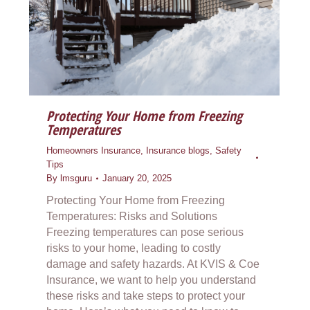
Protecting Your Home from Freezing
Temperatures
Homeowners Insurance
,
Insurance blogs
,
Safety
Tips
By
lmsguru
January 20, 2025
Protecting Your Home from Freezing
Temperatures: Risks and Solutions
Freezing temperatures can pose serious
risks to your home, leading to costly
damage and safety hazards. At KVIS & Coe
Insurance, we want to help you understand
these risks and take steps to protect your