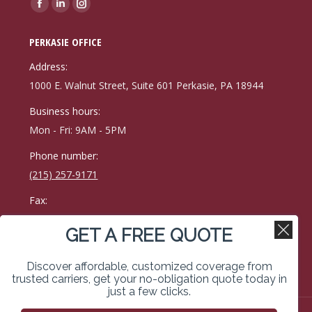
Find us on:
Facebook
Linkedin
Instagram
page
page
page
PERKASIE OFFICE
opens
opens
opens
in
in
in
Address:
new
new
new
1000 E. Walnut Street, Suite 601 Perkasie, PA 18944
window
window
window
Business hours:
Mon - Fri: 9AM - 5PM
Phone number:
(215) 257-9171
Fax:
215-257-0400
GET A FREE QUOTE
Find us on:
Facebook
Linkedin
Instagram
Discover affordable, customized coverage from
page
page
page
trusted carriers, get your no-obligation quote today in
just a few clicks.
opens
opens
opens
in
in
in
Copyright © 2026 Kimberley Vassal Coe & Weimer Insurance