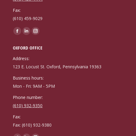
Fax:
(610) 459-9029
Find us on:
Facebook
Linkedin
Instagram
page
page
page
OXFORD OFFICE
opens
opens
opens
in
in
in
Address:
new
new
new
123 E. Locust St. Oxford, Pennsylvania 19363
window
window
window
Business hours:
Mon - Fri: 9AM - 5PM
Phone number:
(610) 932-9350
Fax:
Fax: (610) 932-9380