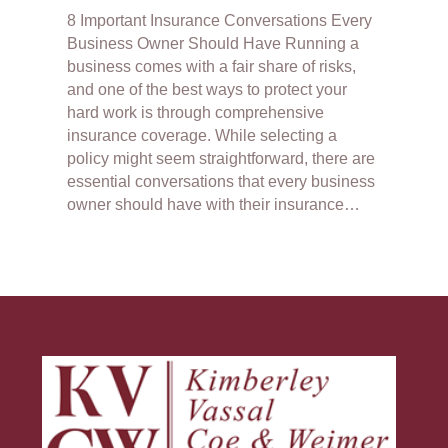
8 Important Insurance Conversations Every
Business Owner Should Have Running a
business comes with a fair share of risks,
and one of the best ways to protect your
hard work is through comprehensive
insurance coverage. While selecting a
policy might seem straightforward, there are
essential conversations that every business
owner should have with their insurance…