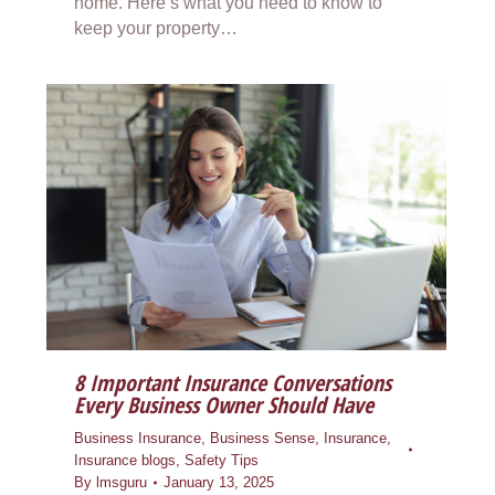
home. Here’s what you need to know to
keep your property…
8 Important Insurance Conversations
Every Business Owner Should Have
Business Insurance
,
Business Sense
,
Insurance
,
Insurance blogs
,
Safety Tips
By
lmsguru
January 13, 2025