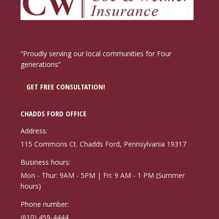
“Proudly serving our local communities for Four
generations”
GET FREE CONSULTATION!
CHADDS FORD OFFICE
Address:
115 Commons Ct. Chadds Ford, Pennsylvania 19317
Business hours:
Mon - Thur: 9AM - 5PM | Fri: 9 AM - 1 PM (Summer
hours)
Phone number:
(610) 459-4444