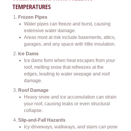
TEMPERATURES
Frozen Pipes
Water pipes can freeze and burst, causing
extensive water damage.
Areas most at risk include basements, attics,
garages, and any space with little insulation.
Ice Dams
Ice dams form when heat escapes from your
roof, melting snow that refreezes at the
edges, leading to water seepage and roof
damage.
Roof Damage
Heavy snow and ice accumulation can strain
your roof, causing leaks or even structural
collapse.
Slip-and-Fall Hazards
Icy driveways, walkways, and stairs can pose