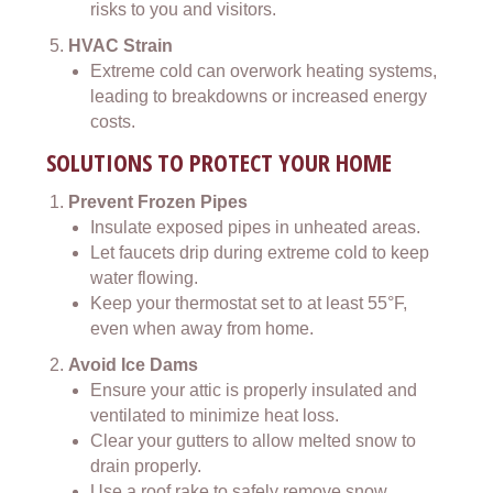
risks to you and visitors.
HVAC Strain
Extreme cold can overwork heating systems,
leading to breakdowns or increased energy
costs.
SOLUTIONS TO PROTECT YOUR HOME
Prevent Frozen Pipes
Insulate exposed pipes in unheated areas.
Let faucets drip during extreme cold to keep
water flowing.
Keep your thermostat set to at least 55°F,
even when away from home.
Avoid Ice Dams
Ensure your attic is properly insulated and
ventilated to minimize heat loss.
Clear your gutters to allow melted snow to
drain properly.
Use a roof rake to safely remove snow