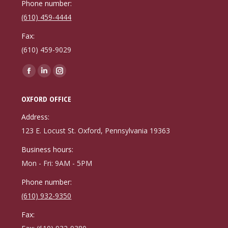
Phone number:
(610) 459-4444
Fax:
(610) 459-9029
Find us on:
Facebook
Linkedin
Instagram
page
page
page
OXFORD OFFICE
opens
opens
opens
in
in
in
Address:
new
new
new
123 E. Locust St. Oxford, Pennsylvania 19363
window
window
window
Business hours:
Mon - Fri: 9AM - 5PM
Phone number:
(610) 932-9350
Fax: