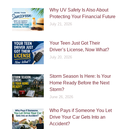
Why UV Safety Is Also About
Protecting Your Financial Future
July 21, 2026
Your Teen Just Got Their
Driver’s License, Now What?
July 20, 2026
Storm Season Is Here: Is Your
Home Ready Before the Next
Storm?
June 26, 2026
Who Pays if Someone You Let
Drive Your Car Gets Into an
Accident?