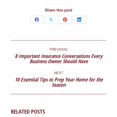
Share this post
Share
Share
Share
Share
on
on
on
on
Facebook
X
Pinterest
LinkedIn
POST
NAVIGATION
PREVIOUS
8 Important Insurance Conversations Every
Previous
Business Owner Should Have
post:
NEXT
10 Essential Tips to Prep Your Home for the
Next
Season
post:
RELATED POSTS