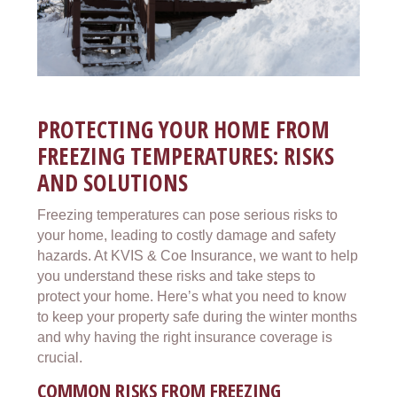
PROTECTING YOUR HOME FROM
FREEZING TEMPERATURES: RISKS
AND SOLUTIONS
Freezing temperatures can pose serious risks to
your home, leading to costly damage and safety
hazards. At KVIS & Coe Insurance, we want to help
you understand these risks and take steps to
protect your home. Here’s what you need to know
to keep your property safe during the winter months
and why having the right insurance coverage is
crucial.
COMMON RISKS FROM FREEZING