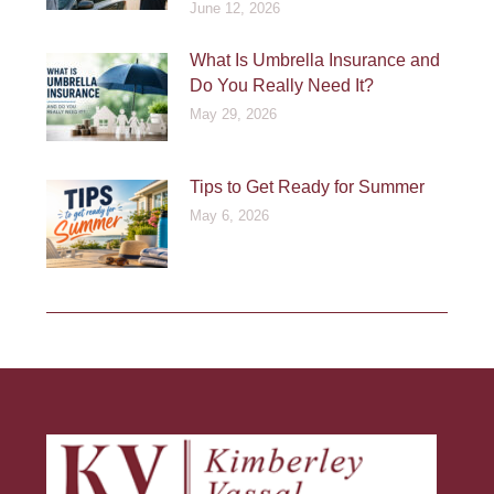
June 12, 2026
What Is Umbrella Insurance and
Do You Really Need It?
May 29, 2026
Tips to Get Ready for Summer
May 6, 2026