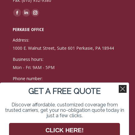
Fax: (610) 932-9380
Find us on:
Facebook
Linkedin
Instagram
page
page
page
PERKASIE OFFICE
opens
opens
opens
in
in
in
Address:
new
new
new
1000 E. Walnut Street, Suite 601 Perkasie, PA 18944
window
window
window
Business hours:
Mon - Fri: 9AM - 5PM
Phone number:
(215) 257-9171
GET A FREE QUOTE
Fax:
Discover affordable, customized coverage from
215-257-0400
trusted carriers, get your no-obligation quote today in
just a few clicks.
Find us on:
Facebook
Linkedin
Instagram
CLICK HERE!
page
page
page