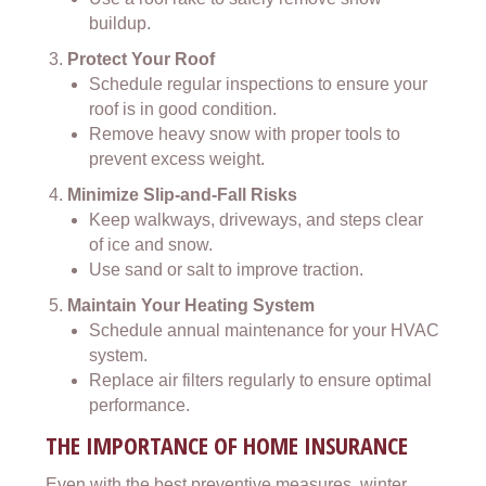
buildup.
Protect Your Roof
Schedule regular inspections to ensure your
roof is in good condition.
Remove heavy snow with proper tools to
prevent excess weight.
Minimize Slip-and-Fall Risks
Keep walkways, driveways, and steps clear
of ice and snow.
Use sand or salt to improve traction.
Maintain Your Heating System
Schedule annual maintenance for your HVAC
system.
Replace air filters regularly to ensure optimal
performance.
THE IMPORTANCE OF HOME INSURANCE
Even with the best preventive measures, winter