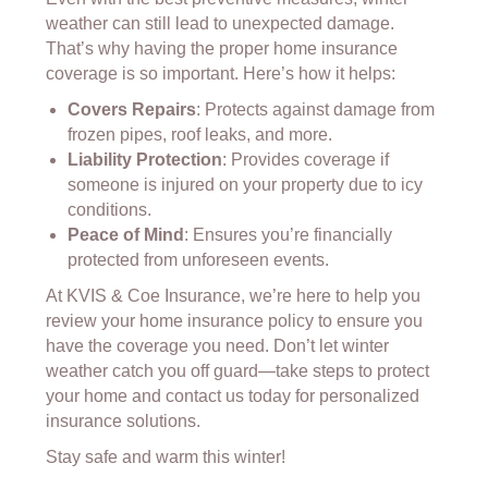
weather can still lead to unexpected damage.
That’s why having the proper home insurance
coverage is so important. Here’s how it helps:
Covers Repairs
: Protects against damage from
frozen pipes, roof leaks, and more.
Liability Protection
: Provides coverage if
someone is injured on your property due to icy
conditions.
Peace of Mind
: Ensures you’re financially
protected from unforeseen events.
At KVIS & Coe Insurance, we’re here to help you
review your home insurance policy to ensure you
have the coverage you need. Don’t let winter
weather catch you off guard—take steps to protect
your home and contact us today for personalized
insurance solutions.
Stay safe and warm this winter!