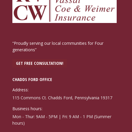
“Proudly serving our local communities for Four
generations”
GET FREE CONSULTATION!
CHADDS FORD OFFICE
Address:
115 Commons Ct. Chadds Ford, Pennsylvania 19317
Business hours:
Mon - Thur: 9AM - 5PM | Fri: 9 AM - 1 PM (Summer
hours)