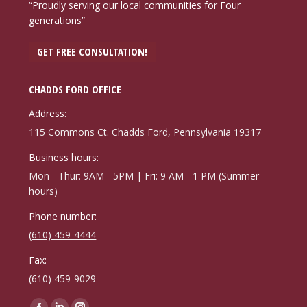
“Proudly serving our local communities for Four
generations”
GET FREE CONSULTATION!
CHADDS FORD OFFICE
Address:
115 Commons Ct. Chadds Ford, Pennsylvania 19317
Business hours:
Mon - Thur: 9AM - 5PM | Fri: 9 AM - 1 PM (Summer
hours)
Phone number:
(610) 459-4444
Fax:
(610) 459-9029
Find us on: