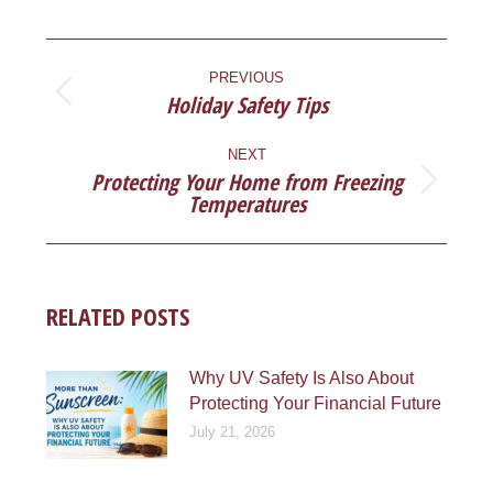
Facebook
X
Pinterest
LinkedIn
POST
NAVIGATION
PREVIOUS
Holiday Safety Tips
Previous
post:
NEXT
Protecting Your Home from Freezing
Next
Temperatures
post:
RELATED POSTS
Why UV Safety Is Also About
Protecting Your Financial Future
July 21, 2026