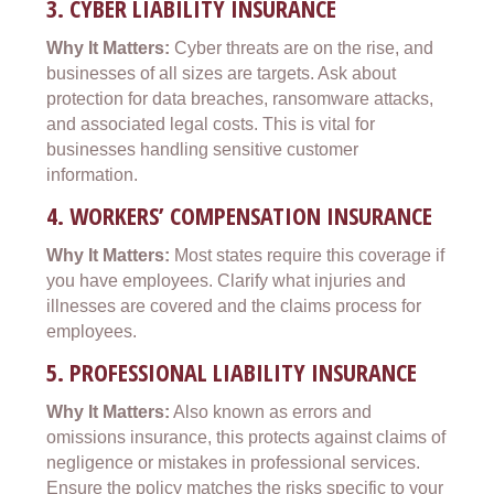
3.
CYBER LIABILITY INSURANCE
Why It Matters:
Cyber threats are on the rise, and
businesses of all sizes are targets. Ask about
protection for data breaches, ransomware attacks,
and associated legal costs. This is vital for
businesses handling sensitive customer
information.
4.
WORKERS’ COMPENSATION INSURANCE
Why It Matters:
Most states require this coverage if
you have employees. Clarify what injuries and
illnesses are covered and the claims process for
employees.
5.
PROFESSIONAL LIABILITY INSURANCE
Why It Matters:
Also known as errors and
omissions insurance, this protects against claims of
negligence or mistakes in professional services.
Ensure the policy matches the risks specific to your