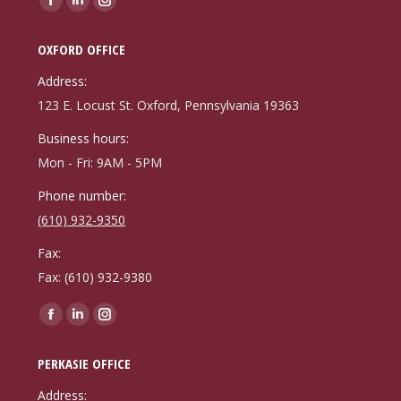
Facebook
Linkedin
Instagram
page
page
page
OXFORD OFFICE
opens
opens
opens
in
in
in
Address:
new
new
new
123 E. Locust St. Oxford, Pennsylvania 19363
window
window
window
Business hours:
Mon - Fri: 9AM - 5PM
Phone number:
(610) 932-9350
Fax:
Fax: (610) 932-9380
Find us on:
Facebook
Linkedin
Instagram
page
page
page
PERKASIE OFFICE
opens
opens
opens
in
in
in
Address: