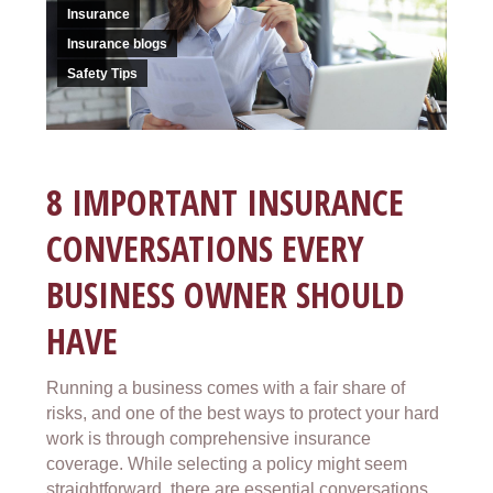
Insurance
Insurance blogs
Safety Tips
8 IMPORTANT INSURANCE
CONVERSATIONS EVERY
BUSINESS OWNER SHOULD
HAVE
Running a business comes with a fair share of
risks, and one of the best ways to protect your hard
work is through comprehensive insurance
coverage. While selecting a policy might seem
straightforward, there are essential conversations