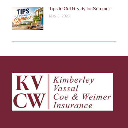
Tips to Get Ready for Summer
May 6, 2026