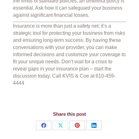
the limits of standard policies, an umbrella policy is
essential. Ask how it can safeguard your business
against significant financial losses.
Insurance is more than just a safety net; it’s a
strategic tool for protecting your business from risks
and ensuring long-term success. By having these
conversations with your provider, you can make
informed decisions and customize your coverage to
fit your unique needs. Don’t wait for a crisis to
reveal gaps in your insurance plan – start the
discussion today. Call KVIS & Coe at 610-459-
4444
Share this post
Share
Share
Share
Share
on
on
on
on