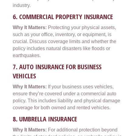
industry.
6.
COMMERCIAL PROPERTY INSURANCE
Why It Matters:
Protecting your physical assets,
such as your office, inventory, or equipment, is
crucial. Discuss coverage limits and whether the
policy includes natural disasters like floods or
earthquakes.
7.
AUTO INSURANCE FOR BUSINESS
VEHICLES
Why It Matters:
If your business uses vehicles,
ensure they’re covered under a commercial auto
policy. This includes liability and physical damage
coverage for both owned and rented vehicles.
8.
UMBRELLA INSURANCE
Why It Matters:
For additional protection beyond