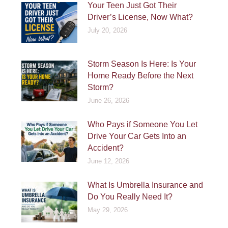
Your Teen Just Got Their
Driver’s License, Now What?
July 20, 2026
Storm Season Is Here: Is Your
Home Ready Before the Next
Storm?
June 26, 2026
Who Pays if Someone You Let
Drive Your Car Gets Into an
Accident?
June 12, 2026
What Is Umbrella Insurance and
Do You Really Need It?
May 29, 2026