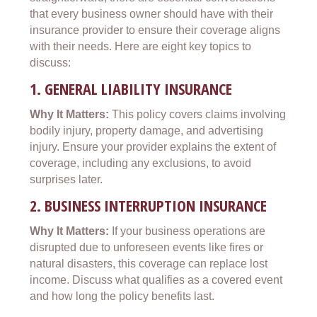
that every business owner should have with their
insurance provider to ensure their coverage aligns
with their needs. Here are eight key topics to
discuss:
1.
GENERAL LIABILITY INSURANCE
Why It Matters:
This policy covers claims involving
bodily injury, property damage, and advertising
injury. Ensure your provider explains the extent of
coverage, including any exclusions, to avoid
surprises later.
2.
BUSINESS INTERRUPTION INSURANCE
Why It Matters:
If your business operations are
disrupted due to unforeseen events like fires or
natural disasters, this coverage can replace lost
income. Discuss what qualifies as a covered event
and how long the policy benefits last.