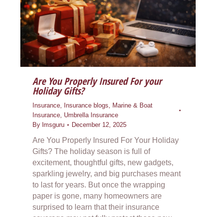
Are You Properly Insured For your
Holiday Gifts?
Insurance
,
Insurance blogs
,
Marine & Boat
Insurance
,
Umbrella Insurance
By
lmsguru
December 12, 2025
Are You Properly Insured For Your Holiday
Gifts? The holiday season is full of
excitement, thoughtful gifts, new gadgets,
sparkling jewelry, and big purchases meant
to last for years. But once the wrapping
paper is gone, many homeowners are
surprised to learn that their insurance