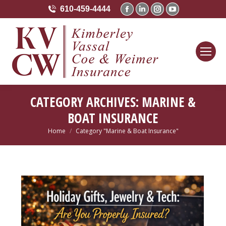
610-459-4444
Facebook
Linkedin
Instagram
YouTube
page
page
page
page
opens
opens
opens
opens
in
in
in
in
new
new
new
new
window
window
window
window
CATEGORY ARCHIVES:
MARINE &
BOAT INSURANCE
Home
Category "Marine & Boat Insurance"
You are here: