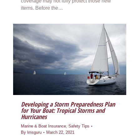
coverage may not fully protect those new
items. Before the…
Developing a Storm Preparedness Plan
for Your Boat: Tropical Storms and
Hurricanes
Marine & Boat Insurance
,
Safety Tips
By
lmsguru
March 22, 2021