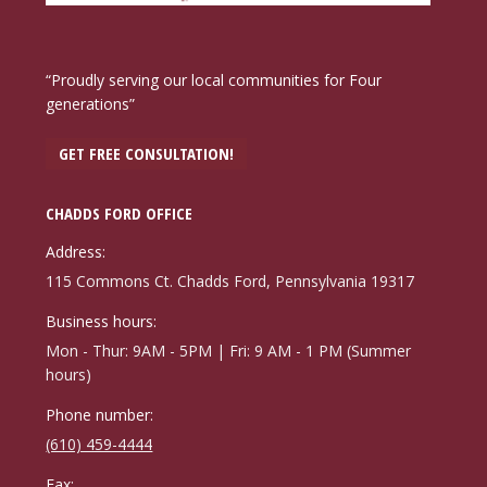
“Proudly serving our local communities for Four
generations”
GET FREE CONSULTATION!
CHADDS FORD OFFICE
Address:
115 Commons Ct. Chadds Ford, Pennsylvania 19317
Business hours:
Mon - Thur: 9AM - 5PM | Fri: 9 AM - 1 PM (Summer
hours)
Phone number:
(610) 459-4444
Fax: