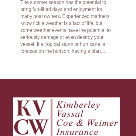
The summer season has the potential to
bring fun-filled days and enjoyment for
many boat owners. Experienced mariners
know fickle weather is a fact of life, but
some weather events have the potential to
seriously damage or even destroy your
vessel. If a tropical storm or hurricane is
forecast on the horizon, having a plan…