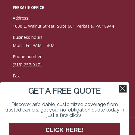
page
page
page
PERKASIE OFFICE
opens
opens
opens
in
in
in
Address:
new
new
new
1000 E. Walnut Street, Suite 601 Perkasie, PA 18944
window
window
window
Business hours:
Mon - Fri: 9AM - 5PM
Phone number:
(215) 257-9171
Fax:
215-257-0400
GET A FREE QUOTE
Find us on:
Facebook
Linkedin
Instagram
Discover affordable, customized coverage from
page
page
page
trusted carriers, get your no-obligation quote today in
just a few clicks.
opens
opens
opens
in
in
in
Copyright © 2026 Kimberley Vassal Coe & Weimer Insurance
CLICK HERE!
Services. All rights reserved. Website Designed & Managed
new
new
new