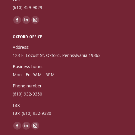
(610) 459-9029
Find us on:
Facebook
Linkedin
Instagram
page
page
page
OXFORD OFFICE
opens
opens
opens
in
in
in
Address:
new
new
new
123 E. Locust St. Oxford, Pennsylvania 19363
window
window
window
Business hours:
Mon - Fri: 9AM - 5PM
Phone number:
(610) 932-9350
Fax:
Fax: (610) 932-9380
Find us on:
Facebook
Linkedin
Instagram