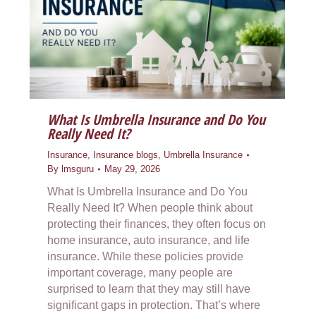
What Is Umbrella Insurance and Do You
Really Need It?
Insurance
,
Insurance blogs
,
Umbrella Insurance
By
lmsguru
May 29, 2026
What Is Umbrella Insurance and Do You
Really Need It? When people think about
protecting their finances, they often focus on
home insurance, auto insurance, and life
insurance. While these policies provide
important coverage, many people are
surprised to learn that they may still have
significant gaps in protection. That’s where