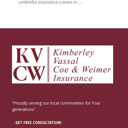
umbrella insurance comes in.…
“Proudly serving our local communities for Four
generations”
GET FREE CONSULTATION!