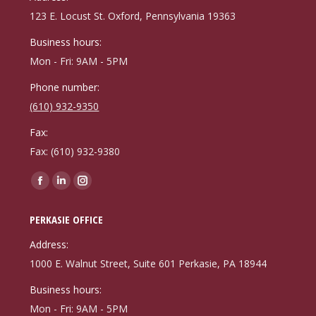
new
new
new
123 E. Locust St. Oxford, Pennsylvania 19363
window
window
window
Business hours:
Mon - Fri: 9AM - 5PM
Phone number:
(610) 932-9350
Fax:
Fax: (610) 932-9380
Find us on:
Facebook
Linkedin
Instagram
page
page
page
PERKASIE OFFICE
opens
opens
opens
in
in
in
Address:
new
new
new
1000 E. Walnut Street, Suite 601 Perkasie, PA 18944
window
window
window
Business hours:
Mon - Fri: 9AM - 5PM