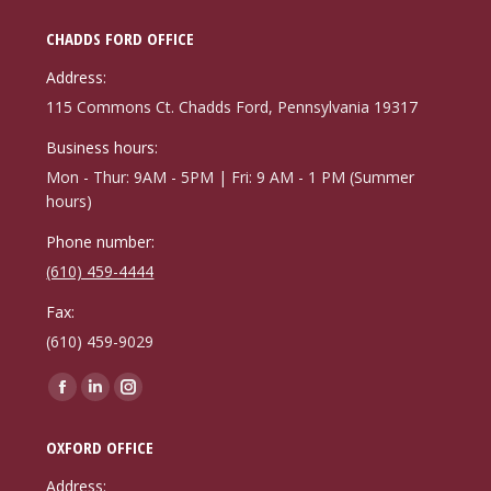
CHADDS FORD OFFICE
Address:
115 Commons Ct. Chadds Ford, Pennsylvania 19317
Business hours:
Mon - Thur: 9AM - 5PM | Fri: 9 AM - 1 PM (Summer
hours)
Phone number:
(610) 459-4444
Fax:
(610) 459-9029
Find us on:
Facebook
Linkedin
Instagram
page
page
page
OXFORD OFFICE
opens
opens
opens
in
in
in
Address: