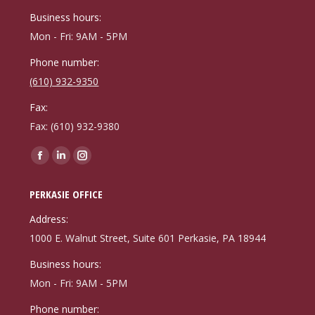
window
window
window
Business hours:
Mon - Fri: 9AM - 5PM
Phone number:
(610) 932-9350
Fax:
Fax: (610) 932-9380
Find us on:
Facebook
Linkedin
Instagram
page
page
page
PERKASIE OFFICE
opens
opens
opens
in
in
in
Address:
new
new
new
1000 E. Walnut Street, Suite 601 Perkasie, PA 18944
window
window
window
Business hours:
Mon - Fri: 9AM - 5PM
Phone number: