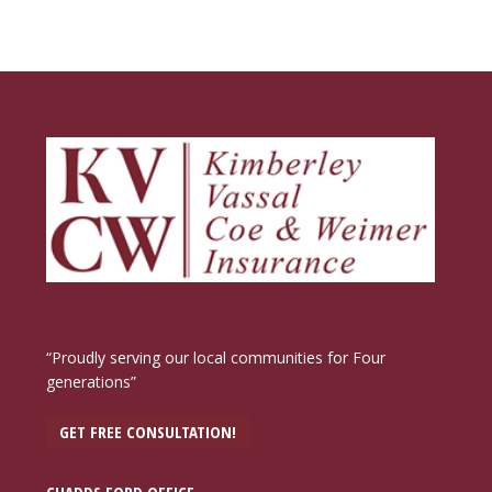
“Proudly serving our local communities for Four
generations”
GET FREE CONSULTATION!
CHADDS FORD OFFICE