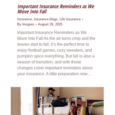
Important Insurance Reminders as We
Move Into Fall
Insurance
,
Insurance blogs
,
Life Insurance
By
lmsguru
August 29, 2025
Important Insurance Reminders as We
Move Into Fall As the air turns crisp and the
leaves start to fall, it’s the perfect time to
enjoy football games, cozy sweaters, and
pumpkin spice everything. But fall is also a
season of transition, and with those
changes come important reminders about
your insurance. A little preparation now…