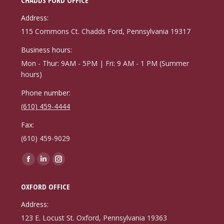
Address:
115 Commons Ct. Chadds Ford, Pennsylvania 19317
Business hours:
Mon - Thur: 9AM - 5PM | Fri: 9 AM - 1 PM (Summer
hours)
Phone number:
(610) 459-4444
Fax:
(610) 459-9029
Find us on:
Facebook
Linkedin
Instagram
page
page
page
OXFORD OFFICE
opens
opens
opens
in
in
in
Address:
new
new
new
123 E. Locust St. Oxford, Pennsylvania 19363