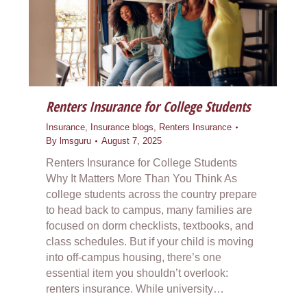
Renters Insurance for College Students
Insurance
,
Insurance blogs
,
Renters Insurance
By
lmsguru
August 7, 2025
Renters Insurance for College Students
Why It Matters More Than You Think As
college students across the country prepare
to head back to campus, many families are
focused on dorm checklists, textbooks, and
class schedules. But if your child is moving
into off-campus housing, there’s one
essential item you shouldn’t overlook:
renters insurance. While university…