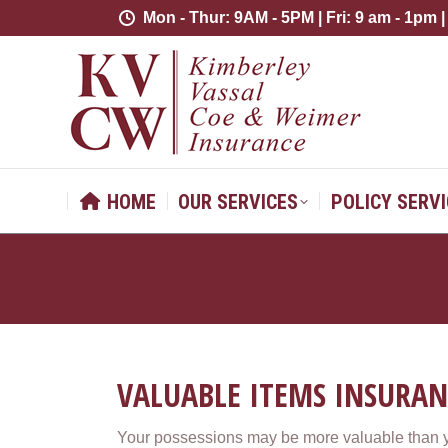
Mon - Thur: 9AM - 5PM | Fri: 9 am - 1pm |
Mon - Thur: 9AM - 5PM | Fri: 9 am - 1pm |
HOME
OUR SERVICES
POLICY 
HOME
OUR SERVICES
POLICY SERV
VALUABLE ITEMS INSURAN
Your possessions may be more valuable than yo