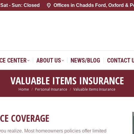
 Sat - Sun: Closed
 Sat - Sun: Closed
Offices in Chadds Ford, Oxford & P
Offices in Chadds Ford, Oxford & P
SERVICE CENTER
ABOUT US
NEWS/BLOG
CONTACT 
ICE CENTER
ABOUT US
NEWS/BLOG
CONTACT 
VALUABLE ITEMS INSURANCE
Home
Personal Insurance
Valuable Items Insurance
You are here:
CE COVERAGE
u realize. Most homeowners policies offer limited