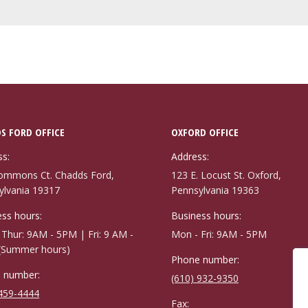
S FORD OFFICE
OXFORD OFFICE
ss:
Address:
ommons Ct. Chadds Ford,
123 E. Locust St. Oxford,
ylvania 19317
Pennsylvania 19363
ss hours:
Business hours:
Thur: 9AM - 5PM | Fri: 9 AM -
Mon - Fri: 9AM - 5PM
(Summer hours)
Phone number:
 number:
(610) 932-9350
 459-4444
Fax: