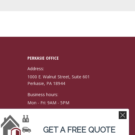
PERKASIE OFFICE
Address:
1000 E. Walnut Street, Suite 601
Perkasie, PA 18944
Business hours:
Mon - Fri: 9AM - 5PM
Phone number:
(215) 257-9171
GET A FREE QUOTE
Fax: