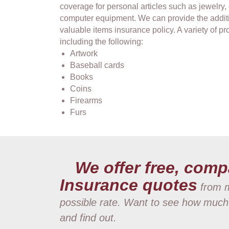
coverage for personal articles such as jewelry,
computer equipment. We can provide the addit
valuable items insurance policy. A variety of 
including the following:
Artwork
Baseball cards
Books
Coins
Firearms
Furs
We offer free, comp
Insurance quotes
from m
possible rate. Want to see how much
and find out.