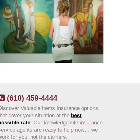
(610) 459-4444
Discover Valuable Items Insurance options
that cover your situation at the
best
possible rate
. Our knowledgeable insurance
service agents are ready to help now… we
work for you, not the carriers.