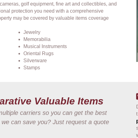
 cameras, golf equipment, fine art and collectibles, and
ional protection you need with a comprehensive
property may be covered by valuable items coverage
Jewelry
Memorabilia
Musical Instruments
Oriental Rugs
Silverware
Stamps
arative Valuable Items
ultiple carriers so you can get the best
 we can save you? Just request a quote