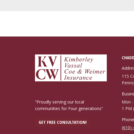
CHADD
Addre
115 C
Penns
Busine
“Proudly serving our local
Mon - 
communities for Four generations”
1 PM 
Phone
GET FREE CONSULTATION!
(610)